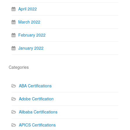
April 2022
March 2022
February 2022
January 2022
Categories
ABA Certifications
Adobe Certification
Alibaba Certifications
APICS Certifications