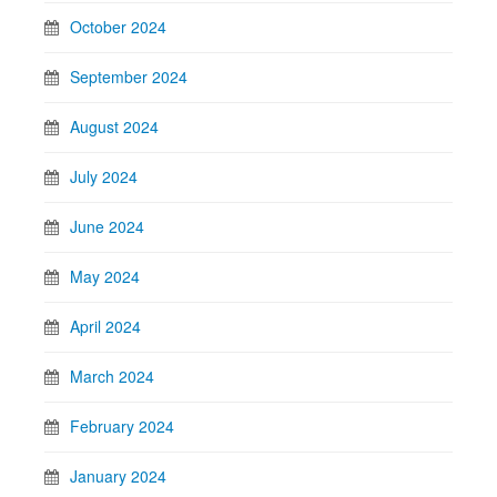
October 2024
September 2024
August 2024
July 2024
June 2024
May 2024
April 2024
March 2024
February 2024
January 2024