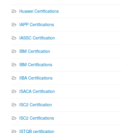
Huawei Certifications
IAPP Certifications
IASSC Certification
IBM Certification
IBM Certifications
IIBA Certifications
ISACA Certification
ISC2 Certification
ISC2 Certifications
ISTQB certification