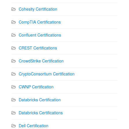
Cohesity Certification
CompTIA Certifications
Confluent Certifications
CREST Certifications
CrowdStrike Certification
CryptoConsortium Certification
CWNP Certification
Databricks Certification
Databricks Certifications
Dell Certification