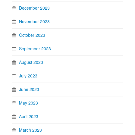
December 2023
November 2023
October 2023
September 2023
August 2023
July 2023
June 2023
May 2023
April 2023
March 2023