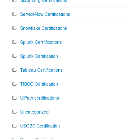
ServiceNow Certifications
Snowflake Certifications
Splunk Cerrtifications
Splunk Certification
Tableau Certifications
TIBCO Certification
UiPath certifications
Uncategorized
USGBC Certification