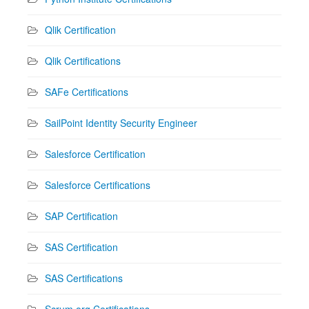
Qlik Certification
Qlik Certifications
SAFe Certifications
SailPoint Identity Security Engineer
Salesforce Certification
Salesforce Certifications
SAP Certification
SAS Certification
SAS Certifications
Scrum.org Certifications