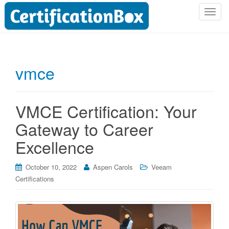
T
o
g
g
l
vmce
e
n
a
VMCE Certification: Your
v
i
Gateway to Career
g
Excellence
a
t
i
October 10, 2022
Aspen Carols
Veeam
o
Certifications
n