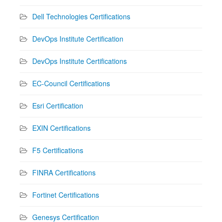
Dell Technologies Certifications
DevOps Institute Certification
DevOps Institute Certifications
EC-Council Certifications
Esri Certification
EXIN Certifications
F5 Certifications
FINRA Certifications
Fortinet Certifications
Genesys Certification