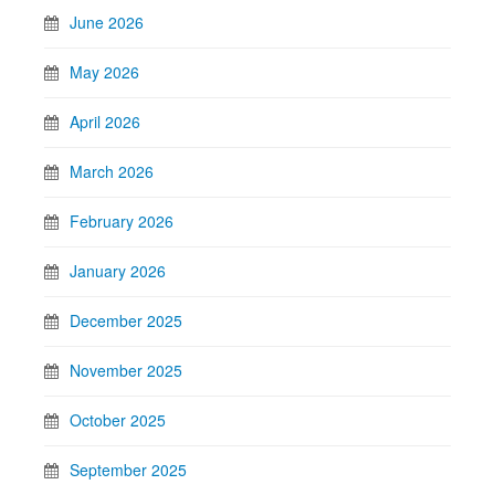
June 2026
May 2026
April 2026
March 2026
February 2026
January 2026
December 2025
November 2025
October 2025
September 2025