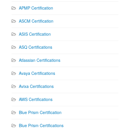
APMP Certification
ASCM Certification
ASIS Certification
ASQ Certifications
Atlassian Certifications
Avaya Certifications
Avixa Certifications
AWS Certifications
Blue Prism Certification
Blue Prism Certifications