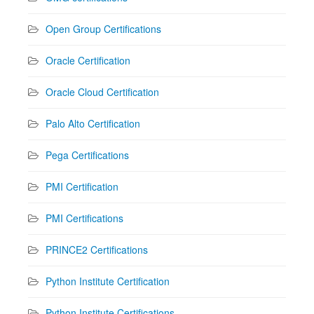
Open Group Certifications
Oracle Certification
Oracle Cloud Certification
Palo Alto Certification
Pega Certifications
PMI Certification
PMI Certifications
PRINCE2 Certifications
Python Institute Certification
Python Institute Certifications