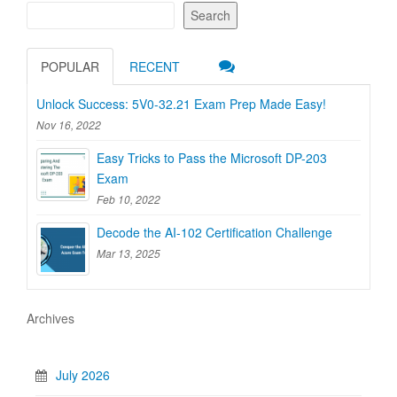
Search
POPULAR
RECENT
Unlock Success: 5V0-32.21 Exam Prep Made Easy!
Nov 16, 2022
Easy Tricks to Pass the Microsoft DP-203
Exam
Feb 10, 2022
Decode the AI-102 Certification Challenge
Mar 13, 2025
Archives
July 2026