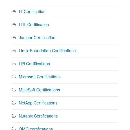
IT Certification
ITIL Certification
Juniper Certification
Linux Foundation Certifications
LPI Certifications
Microsoft Certifications
MuleSoft Certifications
NetApp Certifications
Nutanix Certifications
OMG certifications