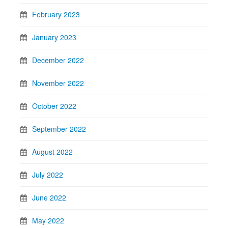
February 2023
January 2023
December 2022
November 2022
October 2022
September 2022
August 2022
July 2022
June 2022
May 2022