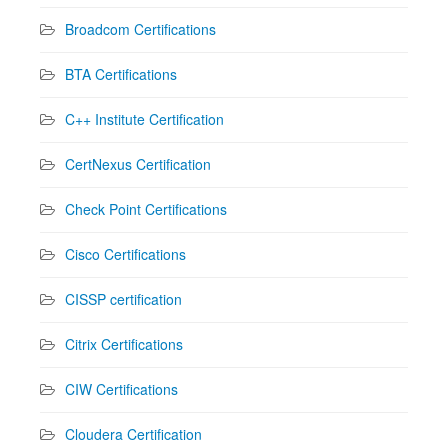
Broadcom Certifications
BTA Certifications
C++ Institute Certification
CertNexus Certification
Check Point Certifications
Cisco Certifications
CISSP certification
Citrix Certifications
CIW Certifications
Cloudera Certification