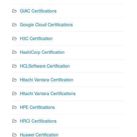
GIAC Certifications
Google Cloud Certifications
H3C Certification
HashiCorp Certification
HCLSoftware Certification
Hitachi Vantara Certification
Hitachi Vantara Certifications
HPE Certifications
HRCI Certifications
Huawei Certification