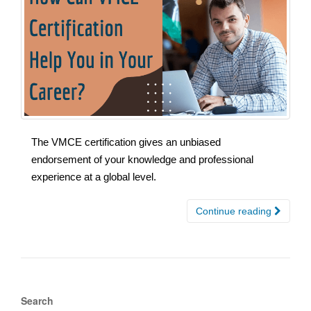
The VMCE certification gives an unbiased
endorsement of your knowledge and professional
experience at a global level.
Continue reading
Search