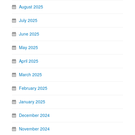
August 2025
July 2025
June 2025
May 2025
April 2025
March 2025
February 2025
January 2025
December 2024
November 2024