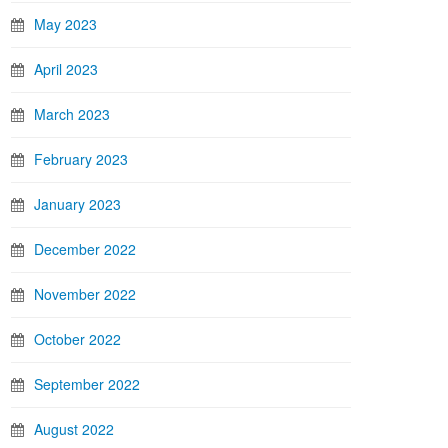
May 2023
April 2023
March 2023
February 2023
January 2023
December 2022
November 2022
October 2022
September 2022
August 2022