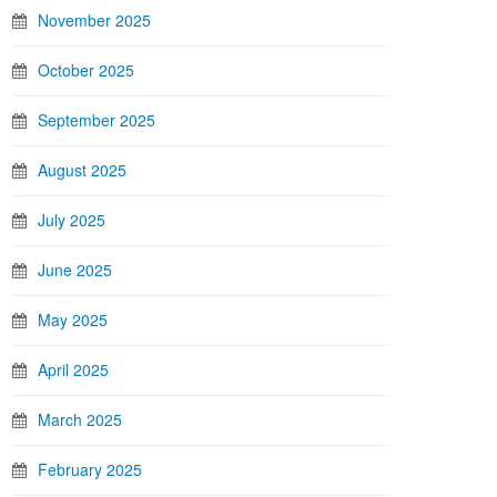
November 2025
October 2025
September 2025
August 2025
July 2025
June 2025
May 2025
April 2025
March 2025
February 2025