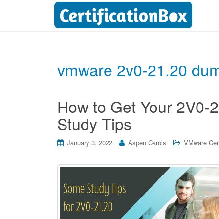
vmware 2v0-21.20 du
How to Get Your 2V0-21
Study Tips
January 3, 2022
Aspen Carols
VMware Cert