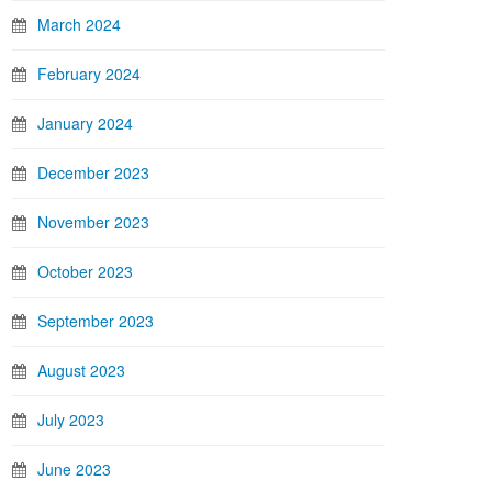
March 2024
February 2024
January 2024
December 2023
November 2023
October 2023
September 2023
August 2023
July 2023
June 2023