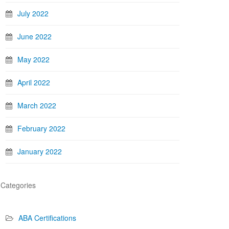
July 2022
June 2022
May 2022
April 2022
March 2022
February 2022
January 2022
Categories
ABA Certifications