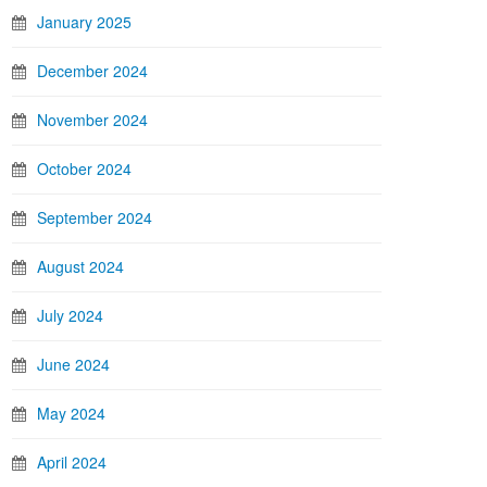
January 2025
December 2024
November 2024
October 2024
September 2024
August 2024
July 2024
June 2024
May 2024
April 2024