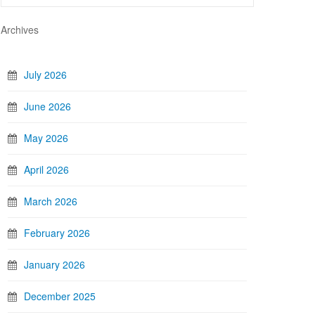
Archives
July 2026
June 2026
May 2026
April 2026
March 2026
February 2026
January 2026
December 2025