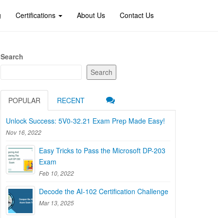
g
Certifications
About Us
Contact Us
Search
Search
POPULAR
RECENT
Unlock Success: 5V0-32.21 Exam Prep Made Easy!
Nov 16, 2022
Easy Tricks to Pass the Microsoft DP-203
Exam
Feb 10, 2022
Decode the AI-102 Certification Challenge
Mar 13, 2025