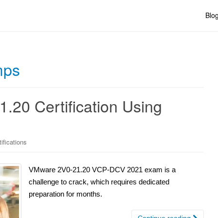
Blo
mps
.20 Certification Using
ifications
VMware 2V0-21.20 VCP-DCV 2021 exam is a
challenge to crack, which requires dedicated
preparation for months.
Continue reading