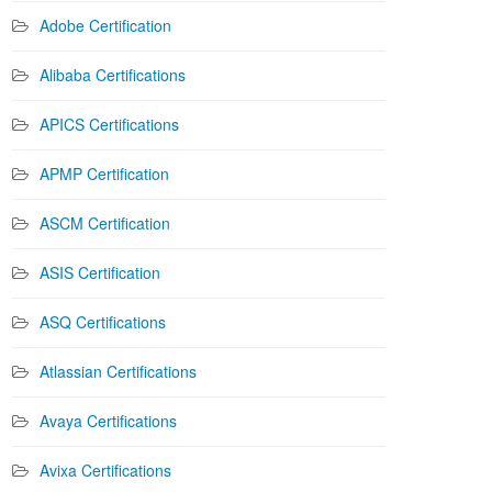
Adobe Certification
Alibaba Certifications
APICS Certifications
APMP Certification
ASCM Certification
ASIS Certification
ASQ Certifications
Atlassian Certifications
Avaya Certifications
Avixa Certifications