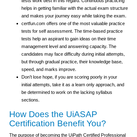
tests work best in this regard. Continuous practicing
helps in getting familiar with the actual exam structure
and makes your journey easy while taking the exam.
certfun.com offers one of the most valuable practice
tests for self assessment. The time-based practice
tests help an aspirant to gain ideas on their time
management level and answering capacity. The
candidates may face difficulty during initial attempts,
but through gradual practice, their knowledge base,
speed, and marks improve.
Don’t lose hope, if you are scoring poorly in your
initial attempts, take it as a learn only approach, and
be determined to work on the lacking syllabus
sections.
How Does the UiASAP
Certification Benefit You?
The purpose of becoming the UiPath Certified Professional