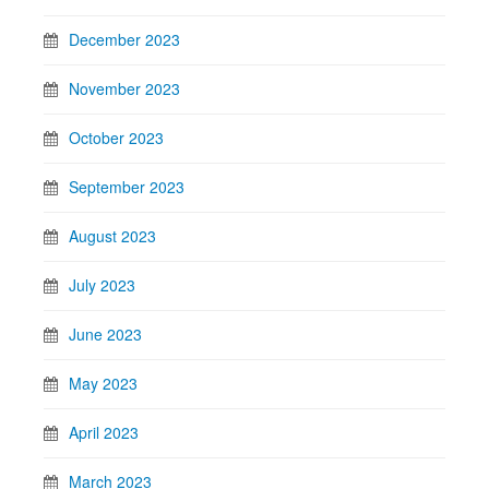
December 2023
November 2023
October 2023
September 2023
August 2023
July 2023
June 2023
May 2023
April 2023
March 2023