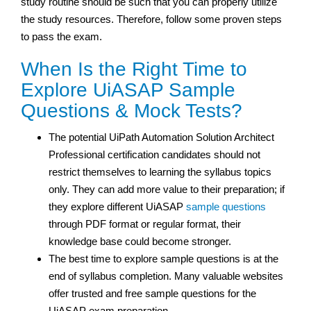
study routine should be such that you can properly utilize
the study resources. Therefore, follow some proven steps
to pass the exam.
When Is the Right Time to
Explore UiASAP Sample
Questions & Mock Tests?
The potential UiPath Automation Solution Architect
Professional certification
candidates should not
restrict themselves to learning the syllabus topics
only. They can add more value to their preparation; if
they explore different UiASAP
sample questions
through PDF format or regular format, their
knowledge base could become stronger.
The best time to explore sample questions is at the
end of syllabus completion. Many valuable websites
offer trusted and free sample questions for the
UiASAP exam preparation.