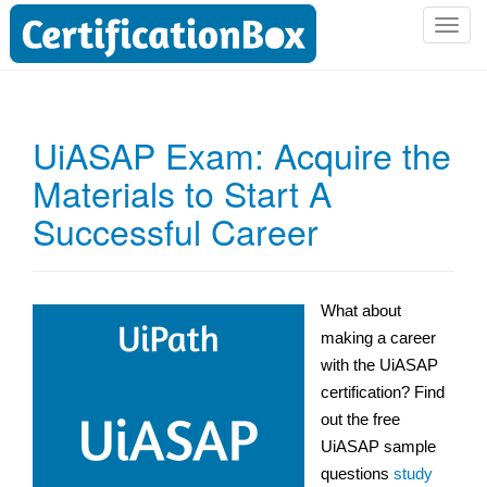
T
o
g
g
l
UiASAP Exam: Acquire the
e
Materials to Start A
n
a
Successful Career
v
i
g
a
What about
t
making a career
i
with the UiASAP
o
certification? Find
n
out the free
UiASAP sample
questions
study