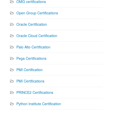
OMG certifications
Open Group Certifications
Oracle Certification
Oracle Cloud Certification
Palo Alto Certification
Pega Certifications
PMI Certification
PMI Certifications
PRINCE2 Certifications
Python Institute Certification