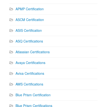
APMP Certification
ASCM Certification
ASIS Certification
ASQ Certifications
Atlassian Certifications
Avaya Certifications
Avixa Certifications
AWS Certifications
Blue Prism Certification
Blue Prism Certifications