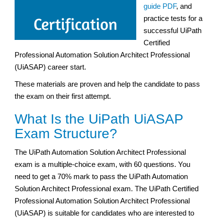
guide PDF
, and
practice tests for a
successful UiPath
Certified
Professional Automation Solution Architect Professional
(UiASAP) career start.
These materials are proven and help the candidate to pass
the exam on their first attempt.
What Is the UiPath UiASAP
Exam Structure?
The UiPath Automation Solution Architect Professional
exam is a multiple-choice exam, with 60 questions. You
need to get a 70% mark to pass the UiPath Automation
Solution Architect Professional exam. The UiPath Certified
Professional Automation Solution Architect Professional
(UiASAP) is suitable for candidates who are interested to