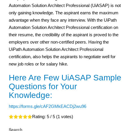
Automation Solution Architect Professional (UiASAP) is not
only gaining knowledge. The aspirant earns the maximum
advantage when they face any interview. With the UiPath
Automation Solution Architect Professional certification on
their resume, the credibility of the aspirant is proved to the
employers over other non-certified peers. Having the
UiPath Automation Solution Architect Professional
certification, also helps the aspirants to negotiate well for
new job roles or for salary hike.
Here Are Few UiASAP Sample
Questions for Your
Knowledge:
https://forms.gle/cAF2GMkEACDj2wu96
Rating:
5
/ 5 (
1
votes)
Search