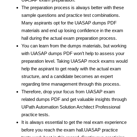
The preparation process is always better with these
sample questions and practice test
combinations.
Many aspirants opt for the UiASAP dumps PDF
materials and end up losing confidence in the exam
hall during the actual exam preparation process.
You can learn from the dumps materials, but working
with UiASAP dumps PDF
won’t help to assess your
preparation level. Taking UiASAP mock exams would
help the aspirant to get ready with the actual exam
structure, and a candidate becomes an expert
regarding time management through this process.
Therefore, drop your focus from UiASAP exam
related dumps PDF
and get valuable insights through
UiPath Automation Solution Architect Professional
practice tests.
It is always essential to get the real exam experience
before you reach the exam hall.UiASAP practice