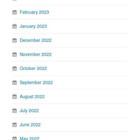
February 2023
January 2023
December 2022
November 2022
October 2022
September 2022
August 2022
July 2022
June 2022
May 2022