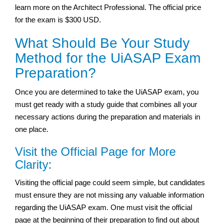
learn more on the Architect Professional. The official price
for the exam is $300 USD.
What Should Be Your Study
Method for the UiASAP Exam
Preparation?
Once you are determined to take the UiASAP exam, you
must get ready with a study guide that combines all your
necessary actions during the preparation and materials in
one place.
Visit the Official Page for More
Clarity:
Visiting the official page could seem simple, but candidates
must ensure they are not missing any valuable information
regarding the UiASAP exam. One must visit the official
page at the beginning of their preparation to find out about