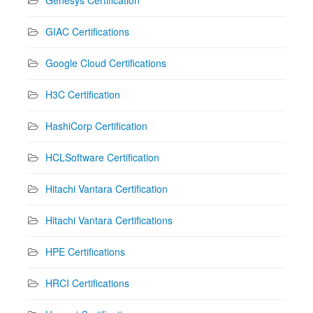
GIAC Certifications
Google Cloud Certifications
H3C Certification
HashiCorp Certification
HCLSoftware Certification
Hitachi Vantara Certification
Hitachi Vantara Certifications
HPE Certifications
HRCI Certifications