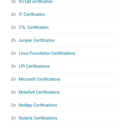
ISTQB certification
IT Certification
ITIL Certification
Juniper Certification
Linux Foundation Certifications
LPI Certifications
Microsoft Certifications
MuleSoft Certifications
NetApp Certifications
Nutanix Certifications