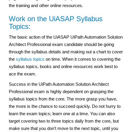
the training and other online resources.
Work on the UiASAP Syllabus
Topics:
The basic action of the UiASAP UiPath Automation Solution
Architect Professional exam
candidate should be going
through the syllabus details and making out a chart to cover
the
syllabus topics
on time. When it comes to covering the
syllabus topics, books and online resources work best to
ace the exam.
Success in the UiPath Automation Solution Architect
Professional exam
is highly dependent on grasping the
syllabus topics from the core. The more grasp you have,
the more is the chance to succeed quickly. Do not hurry to
learn the exam topics; learn one at a time. You can also
target covering two to three topics daily from the core, but
make sure that you don’t move to the next topic, until you