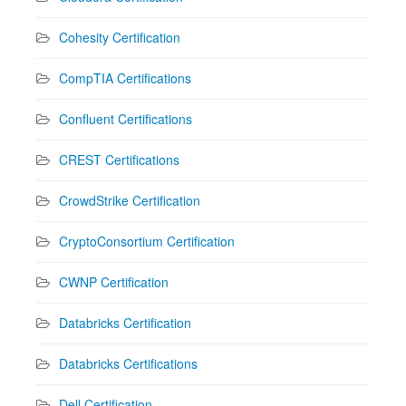
Cohesity Certification
CompTIA Certifications
Confluent Certifications
CREST Certifications
CrowdStrike Certification
CryptoConsortium Certification
CWNP Certification
Databricks Certification
Databricks Certifications
Dell Certification