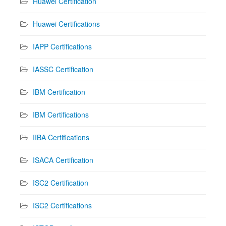
Huawei Certification
Huawei Certifications
IAPP Certifications
IASSC Certification
IBM Certification
IBM Certifications
IIBA Certifications
ISACA Certification
ISC2 Certification
ISC2 Certifications