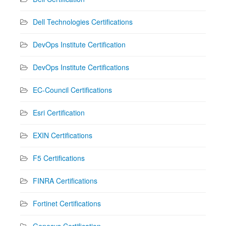
Dell Technologies Certifications
DevOps Institute Certification
DevOps Institute Certifications
EC-Council Certifications
Esri Certification
EXIN Certifications
F5 Certifications
FINRA Certifications
Fortinet Certifications
Genesys Certification