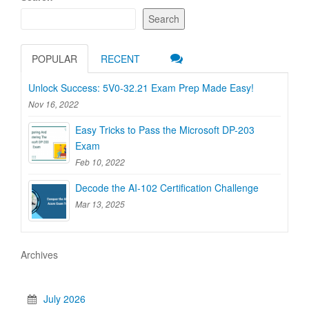
Search
POPULAR
RECENT
Unlock Success: 5V0-32.21 Exam Prep Made Easy!
Nov 16, 2022
Easy Tricks to Pass the Microsoft DP-203
Exam
Feb 10, 2022
Decode the AI-102 Certification Challenge
Mar 13, 2025
Archives
July 2026