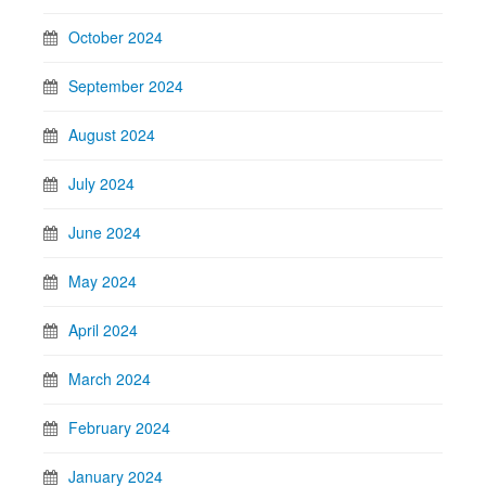
October 2024
September 2024
August 2024
July 2024
June 2024
May 2024
April 2024
March 2024
February 2024
January 2024