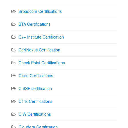
Broadcom Certifications
BTA Certifications
C++ Institute Certification
CertNexus Certification
Check Point Certifications
Cisco Certifications
CISSP certification
Citrix Certifications
CIW Certifications
Cloudera Certification