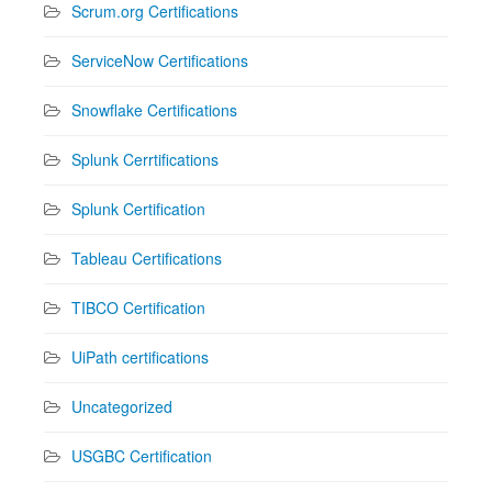
Scrum.org Certifications
ServiceNow Certifications
Snowflake Certifications
Splunk Cerrtifications
Splunk Certification
Tableau Certifications
TIBCO Certification
UiPath certifications
Uncategorized
USGBC Certification