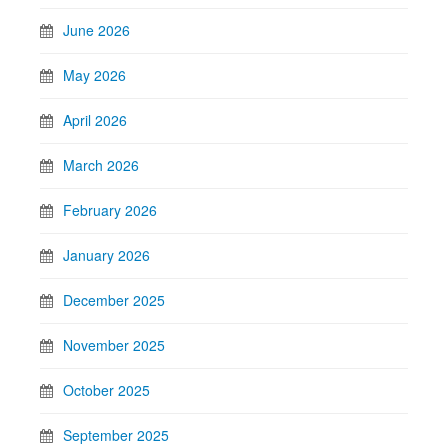
June 2026
May 2026
April 2026
March 2026
February 2026
January 2026
December 2025
November 2025
October 2025
September 2025