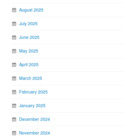
August 2025
July 2025
June 2025
May 2025
April 2025
March 2025
February 2025
January 2025
December 2024
November 2024