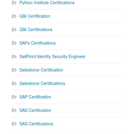
Python Institute Certifications
Qlik Certification
Qlik Certifications
SAFe Certifications
SailPoint Identity Security Engineer
Salesforce Certification
Salesforce Certifications
SAP Certification
SAS Certification
SAS Certifications