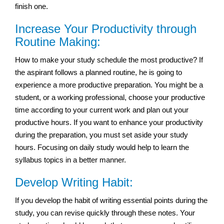
finish one.
Increase Your Productivity through
Routine Making:
How to make your study schedule the most productive? If
the aspirant follows a planned routine, he is going to
experience a more productive preparation. You might be a
student, or a working professional, choose your productive
time according to your current work and plan out your
productive hours. If you want to enhance your productivity
during the preparation, you must set aside your study
hours. Focusing on daily study would help to learn the
syllabus topics in a better manner.
Develop Writing Habit:
If you develop the habit of writing essential points during the
study, you can revise quickly through these notes. Your