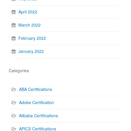
April 2022
March 2022
February 2022
January 2022
Categories
ABA Certifications
Adobe Certification
Alibaba Certifications
APICS Certifications