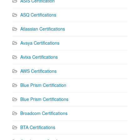
ASIS Certification
ASQ Certifications
Atlassian Certifications
Avaya Certifications
Avixa Certifications
AWS Certifications
Blue Prism Certification
Blue Prism Certifications
Broadcom Certifications
BTA Certifications