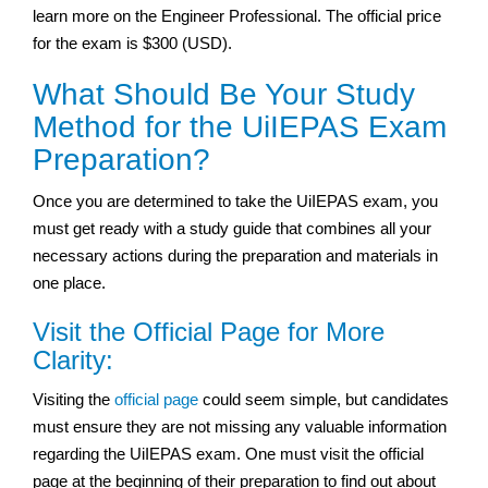
learn more on the Engineer Professional. The official price
for the exam is $300 (USD).
What Should Be Your Study
Method for the UiIEPAS Exam
Preparation?
Once you are determined to take the UiIEPAS exam, you
must get ready with a study guide that combines all your
necessary actions during the preparation and materials in
one place.
Visit the Official Page for More
Clarity:
Visiting the
official page
could seem simple, but candidates
must ensure they are not missing any valuable information
regarding the UiIEPAS exam. One must visit the official
page at the beginning of their preparation to find out about