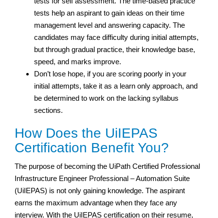
tests for self assessment. The time-based practice
tests help an aspirant to gain ideas on their time
management level and answering capacity. The
candidates may face difficulty during initial attempts,
but through gradual practice, their knowledge base,
speed, and marks improve.
Don’t lose hope, if you are scoring poorly in your
initial attempts, take it as a learn only approach, and
be determined to work on the lacking syllabus
sections.
How Does the UiIEPAS
Certification Benefit You?
The purpose of becoming the UiPath Certified Professional
Infrastructure Engineer Professional – Automation Suite
(UiIEPAS) is not only gaining knowledge. The aspirant
earns the maximum advantage when they face any
interview. With the UiIEPAS certification on their resume,