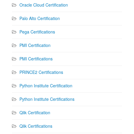
Oracle Cloud Certification
Palo Alto Certification
Pega Certifications
PMI Certification
PMI Certifications
PRINCE2 Certifications
Python Institute Certification
Python Institute Certifications
Qlik Certification
Qlik Certifications