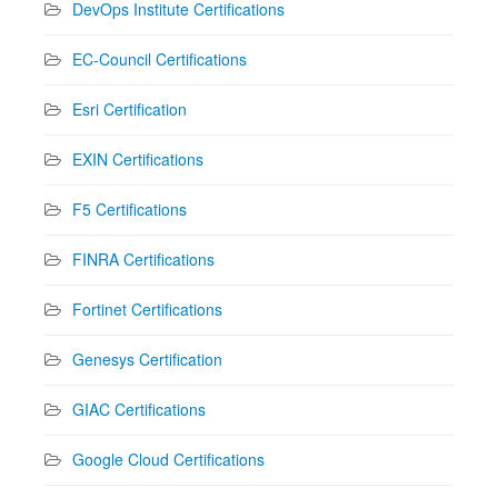
DevOps Institute Certifications
EC-Council Certifications
Esri Certification
EXIN Certifications
F5 Certifications
FINRA Certifications
Fortinet Certifications
Genesys Certification
GIAC Certifications
Google Cloud Certifications