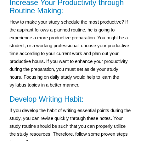
Increase Your Productivity through
Routine Making:
How to make your study schedule the most productive? If
the aspirant follows a planned routine, he is going to
experience a more productive preparation. You might be a
student, or a working professional, choose your productive
time according to your current work and plan out your
productive hours. If you want to enhance your productivity
during the preparation, you must set aside your study
hours. Focusing on daily study would help to learn the
syllabus topics in a better manner.
Develop Writing Habit:
If you develop the habit of writing essential points during the
study, you can revise quickly through these notes. Your
study routine should be such that you can properly utilize
the study resources. Therefore, follow some proven steps