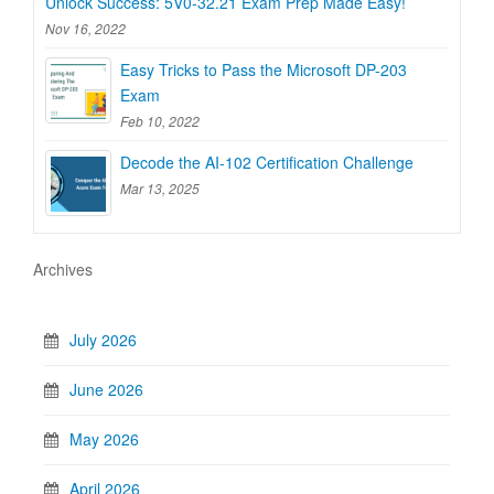
Unlock Success: 5V0-32.21 Exam Prep Made Easy!
Nov 16, 2022
Easy Tricks to Pass the Microsoft DP-203
Exam
Feb 10, 2022
Decode the AI-102 Certification Challenge
Mar 13, 2025
Archives
July 2026
June 2026
May 2026
April 2026