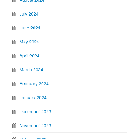
July 2024
June 2024
May 2024
April 2024
March 2024
February 2024
January 2024
December 2023
November 2023