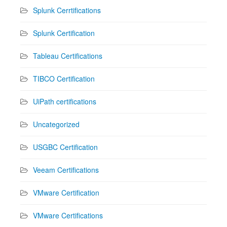
Splunk Cerrtifications
Splunk Certification
Tableau Certifications
TIBCO Certification
UiPath certifications
Uncategorized
USGBC Certification
Veeam Certifications
VMware Certification
VMware Certifications