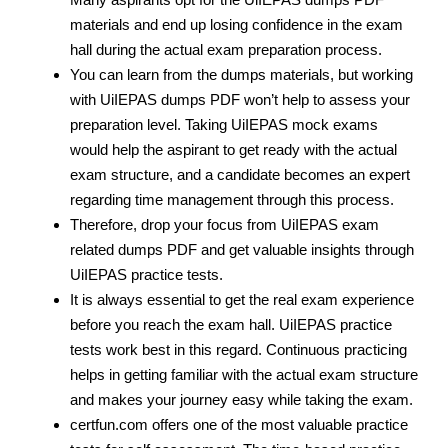
materials and end up losing confidence in the exam
hall during the actual exam preparation process.
You can learn from the dumps materials, but working
with UiIEPAS dumps PDF
won’t help to assess your
preparation level. Taking UiIEPAS mock exams
would help the aspirant to get ready with the actual
exam structure, and a candidate becomes an expert
regarding time management through this process.
Therefore, drop your focus from UiIEPAS exam
related dumps PDF
and get valuable insights through
UiIEPAS practice tests.
It is always essential to get the real exam experience
before you reach the exam hall. UiIEPAS practice
tests work best in this regard. Continuous practicing
helps in getting familiar with the actual exam structure
and makes your journey easy while taking the exam.
certfun.com offers one of the most valuable practice