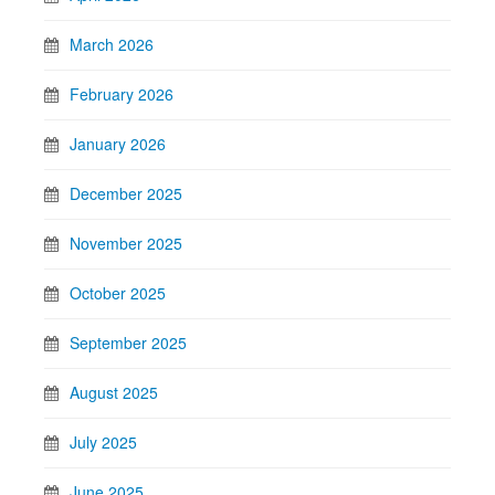
March 2026
February 2026
January 2026
December 2025
November 2025
October 2025
September 2025
August 2025
July 2025
June 2025