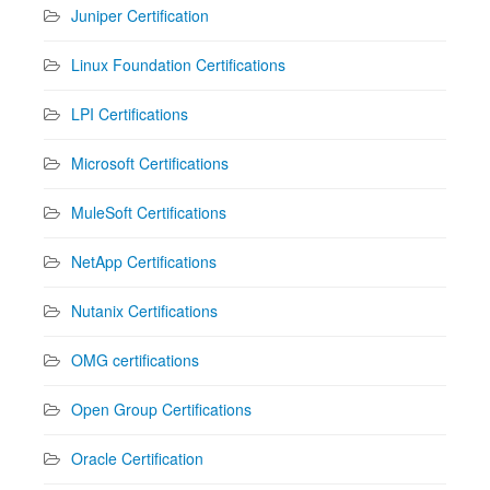
Juniper Certification
Linux Foundation Certifications
LPI Certifications
Microsoft Certifications
MuleSoft Certifications
NetApp Certifications
Nutanix Certifications
OMG certifications
Open Group Certifications
Oracle Certification