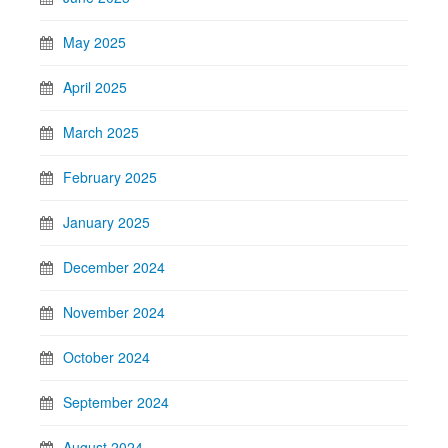
May 2025
April 2025
March 2025
February 2025
January 2025
December 2024
November 2024
October 2024
September 2024
August 2024