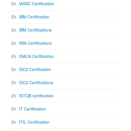
IASSC Certification
IBM Certification
IBM Certifications
IIBA Certifications
ISACA Certification
ISC2 Certification
ISC2 Certifications
ISTQB certification
IT Certification
ITIL Certification