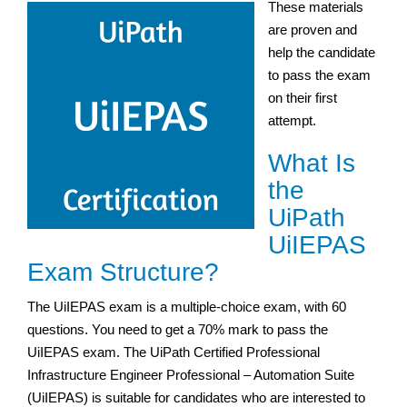
These materials
are proven and
help the candidate
to pass the exam
on their first
attempt.
What Is
the
UiPath
UiIEPAS
Exam Structure?
The UiIEPAS exam is a multiple-choice exam, with 60
questions. You need to get a 70% mark to pass the
UiIEPAS exam. The UiPath Certified Professional
Infrastructure Engineer Professional – Automation Suite
(UiIEPAS) is suitable for candidates who are interested to