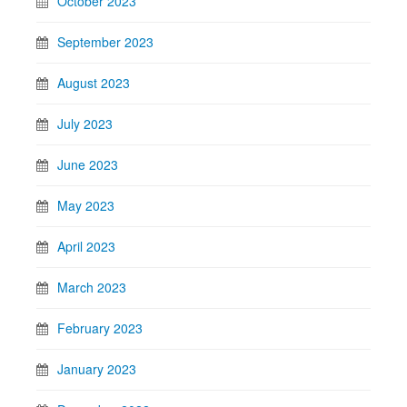
October 2023
September 2023
August 2023
July 2023
June 2023
May 2023
April 2023
March 2023
February 2023
January 2023