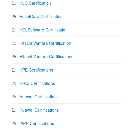
H3C Certification
HashiCorp Certification
HCLSoftware Certification
Hitachi Vantara Certification
Hitachi Vantara Certifications
HPE Certifications
HRCI Certifications
Huawei Certification
Huawei Certifications
IAPP Certifications