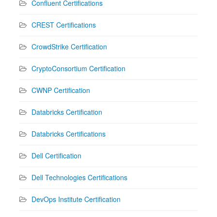
Confluent Certifications
CREST Certifications
CrowdStrike Certification
CryptoConsortium Certification
CWNP Certification
Databricks Certification
Databricks Certifications
Dell Certification
Dell Technologies Certifications
DevOps Institute Certification