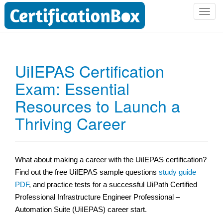
T
o
g
g
l
UiIEPAS Certification
e
Exam: Essential
n
a
Resources to Launch a
v
i
Thriving Career
g
a
t
What about making a career with the UiIEPAS certification?
i
Find out the free UiIEPAS sample questions
study guide
o
n
PDF
, and practice tests for a successful UiPath Certified
Professional Infrastructure Engineer Professional –
Automation Suite (UiIEPAS) career start.