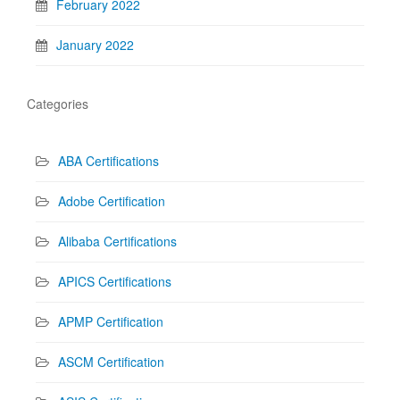
February 2022
January 2022
Categories
ABA Certifications
Adobe Certification
Alibaba Certifications
APICS Certifications
APMP Certification
ASCM Certification