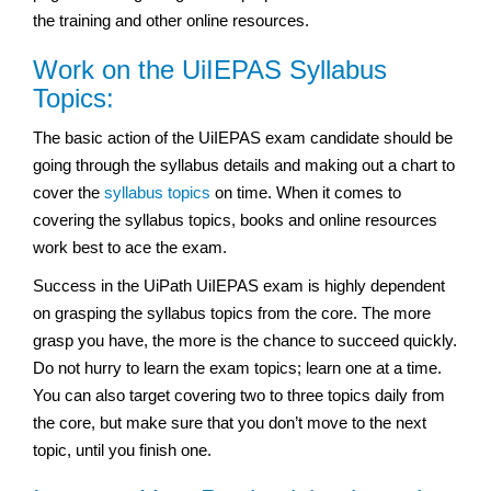
the training and other online resources.
Work on the UiIEPAS Syllabus
Topics:
The basic action of the UiIEPAS exam
candidate should be
going through the syllabus details and making out a chart to
cover the
syllabus topics
on time. When it comes to
covering the syllabus topics, books and online resources
work best to ace the exam.
Success in the UiPath UiIEPAS exam
is highly dependent
on grasping the syllabus topics from the core. The more
grasp you have, the more is the chance to succeed quickly.
Do not hurry to learn the exam topics; learn one at a time.
You can also target covering two to three topics daily from
the core, but make sure that you don’t move to the next
topic, until you finish one.