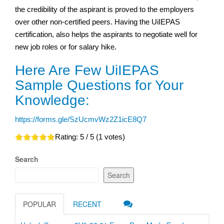
the credibility of the aspirant is proved to the employers
over other non-certified peers. Having the UiIEPAS
certification, also helps the aspirants to negotiate well for
new job roles or for salary hike.
Here Are Few UiIEPAS
Sample Questions for Your
Knowledge:
https://forms.gle/SzUcmvWz2Z1icE8Q7
Rating:
5
/ 5 (
1
votes)
Search
Search
POPULAR
RECENT