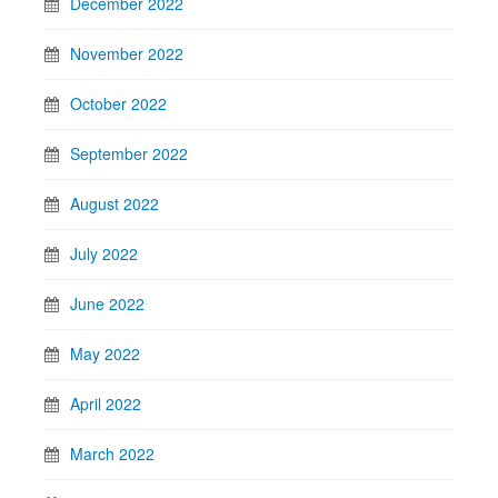
December 2022
November 2022
October 2022
September 2022
August 2022
July 2022
June 2022
May 2022
April 2022
March 2022