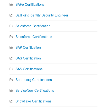
SAFe Certifications
SailPoint Identity Security Engineer
Salesforce Certification
Salesforce Certifications
SAP Certification
SAS Certification
SAS Certifications
Scrum.org Certifications
ServiceNow Certifications
Snowflake Certifications