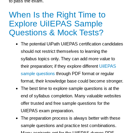
to pass the exam.
When Is the Right Time to
Explore UiIEPAS Sample
Questions & Mock Tests?
The potential UiPath UiIEPAS certification
candidates
should not restrict themselves to learning the
syllabus topics only. They can add more value to
their preparation; if they explore different
UiIEPAS
sample questions
through PDF format or regular
format, their knowledge base could become stronger.
The best time to explore sample questions is at the
end of syllabus completion. Many valuable websites
offer trusted and free sample questions for the
UiIEPAS exam preparation.
The preparation process is always better with these
sample questions and practice test
combinations.
Many aspirants opt for the UiIEPAS dumps PDF