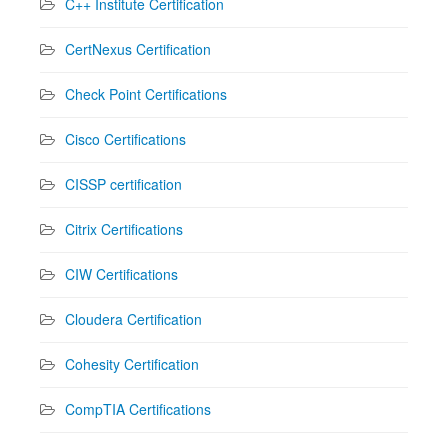
C++ Institute Certification
CertNexus Certification
Check Point Certifications
Cisco Certifications
CISSP certification
Citrix Certifications
CIW Certifications
Cloudera Certification
Cohesity Certification
CompTIA Certifications