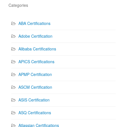
Categories
ABA Certifications
Adobe Certification
Alibaba Certifications
APICS Certifications
APMP Certification
ASCM Certification
ASIS Certification
ASQ Certifications
Atlassian Certifications