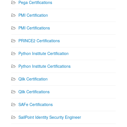
Pega Certifications
PMI Certification
PMI Certifications
PRINCE2 Certifications
Python Institute Certification
Python Institute Certifications
Qlik Certification
Qlik Certifications
SAFe Certifications
SailPoint Identity Security Engineer