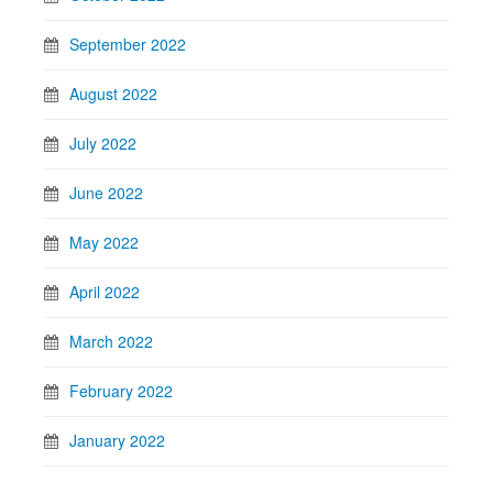
September 2022
August 2022
July 2022
June 2022
May 2022
April 2022
March 2022
February 2022
January 2022