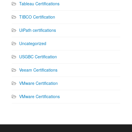
Tableau Certifications
TIBCO Certification
UiPath certifications
Uncategorized
USGBC Certification
Veeam Certifications
VMware Certification
VMware Certifications