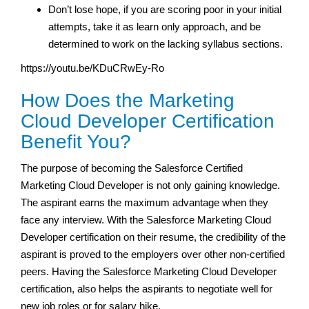
Don’t lose hope, if you are scoring poor in your initial
attempts, take it as learn only approach, and be
determined to work on the lacking syllabus sections.
https://youtu.be/KDuCRwEy-Ro
How Does the Marketing
Cloud Developer Certification
Benefit You?
The purpose of becoming the Salesforce Certified
Marketing Cloud Developer is not only gaining knowledge.
The aspirant earns the maximum advantage when they
face any interview. With the Salesforce Marketing Cloud
Developer certification on their resume, the credibility of the
aspirant is proved to the employers over other non-certified
peers. Having the Salesforce Marketing Cloud Developer
certification, also helps the aspirants to negotiate well for
new job roles or for salary hike.