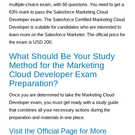
multiple-choice exam, with 60 questions. You need to get a
63% mark to pass the Salesforce Marketing Cloud
Developer exam. The Salesforce Certified Marketing Cloud
Developer is suitable for candidates who are interested to
learn more on the Salesforce Marketer. The official price for
the exam is USD 200.
What Should Be Your Study
Method for the Marketing
Cloud Developer Exam
Preparation?
Once you are determined to take the Marketing Cloud
Developer exam, you must get ready with a study guide
that combines all your necessary actions during the
preparation and materials in one place.
Visit the Official Page for More