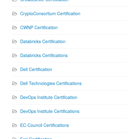
CryptoConsortium Certification
CWNP Certification
Databricks Certification
Databricks Certifications
Dell Certification
Dell Technologies Certifications
DevOps Institute Certification
DevOps Institute Certifications
EC-Council Certifications
Esri Certification