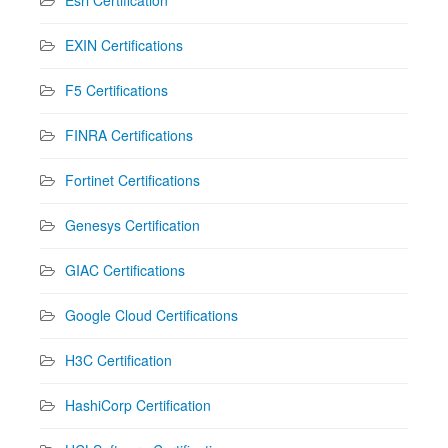
EXIN Certifications
F5 Certifications
FINRA Certifications
Fortinet Certifications
Genesys Certification
GIAC Certifications
Google Cloud Certifications
H3C Certification
HashiCorp Certification