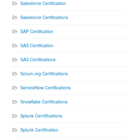
Salesforce Certification
Salesforce Certifications
SAP Certification
SAS Certification
SAS Certifications
Scrum.org Certifications
ServiceNow Certifications
Snowflake Certifications
Splunk Cerrtifications
Splunk Certification