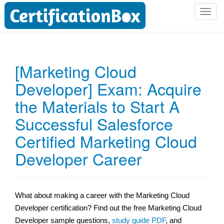
T
o
g
g
l
[Marketing Cloud
e
Developer] Exam: Acquire
n
a
the Materials to Start A
v
i
Successful Salesforce
g
Certified Marketing Cloud
a
t
Developer Career
i
o
n
What about making a career with the Marketing Cloud
Developer certification? Find out the free Marketing Cloud
Developer sample questions,
study guide PDF
, and