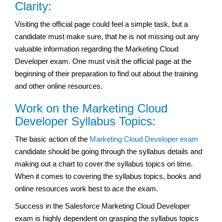
Clarity:
Visiting the official page could feel a simple task, but a
candidate must make sure, that he is not missing out any
valuable information regarding the Marketing Cloud
Developer exam. One must visit the official page at the
beginning of their preparation to find out about the training
and other online resources.
Work on the Marketing Cloud
Developer Syllabus Topics:
The basic action of the
Marketing Cloud Developer exam
candidate should be going through the syllabus details and
making out a chart to cover the syllabus topics on time.
When it comes to covering the syllabus topics, books and
online resources work best to ace the exam.
Success in the Salesforce Marketing Cloud Developer
exam is highly dependent on grasping the syllabus topics