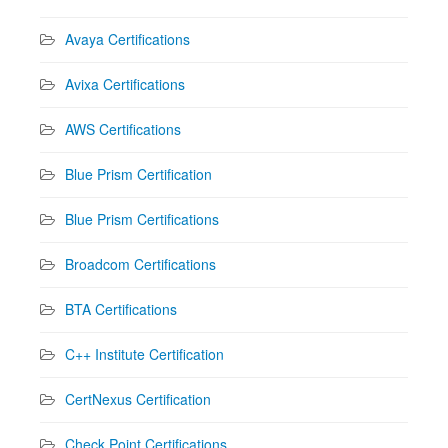
Avaya Certifications
Avixa Certifications
AWS Certifications
Blue Prism Certification
Blue Prism Certifications
Broadcom Certifications
BTA Certifications
C++ Institute Certification
CertNexus Certification
Check Point Certifications