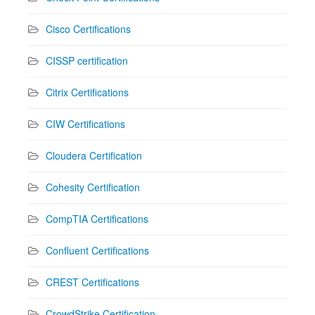
Cisco Certifications
CISSP certification
Citrix Certifications
CIW Certifications
Cloudera Certification
Cohesity Certification
CompTIA Certifications
Confluent Certifications
CREST Certifications
CrowdStrike Certification