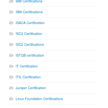
IBM Certifications
IIBA Certifications
ISACA Certification
ISC2 Certification
ISC2 Certifications
ISTQB certification
IT Certification
ITIL Certification
Juniper Certification
Linux Foundation Certifications