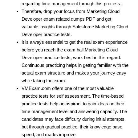
regarding time management through this process.
Therefore, drop your focus from Marketing Cloud
Developer exam related dumps PDF and get
valuable insights through Salesforce Marketing Cloud
Developer practice tests.
It is always essential to get the real exam experience
before you reach the exam hall.Marketing Cloud
Developer practice tests, work best in this regard.
Continuous practicing helps in getting familiar with the
actual exam structure and makes your journey easy
while taking the exam.
VMExam.com offers one of the most valuable
practice tests for self assessment. The time-based
practice tests help an aspirant to gain ideas on their
time management level and answering capacity. The
candidates may face difficulty during initial attempts,
but through gradual practice, their knowledge base,
speed, and marks improve.