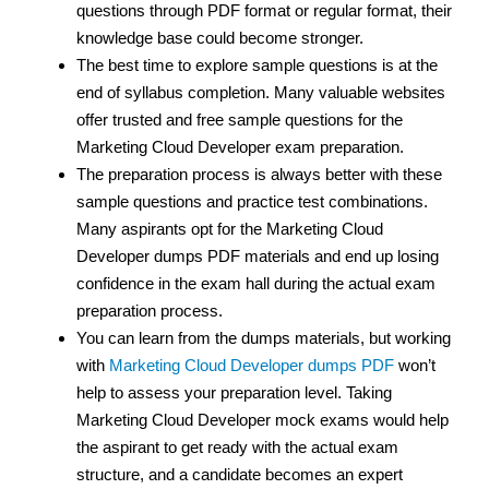
questions through PDF format or regular format, their
knowledge base could become stronger.
The best time to explore sample questions is at the
end of syllabus completion. Many valuable websites
offer trusted and free sample questions for the
Marketing Cloud Developer exam preparation.
The preparation process is always better with these
sample questions and practice test combinations.
Many aspirants opt for the Marketing Cloud
Developer dumps PDF materials and end up losing
confidence in the exam hall during the actual exam
preparation process.
You can learn from the dumps materials, but working
with
Marketing Cloud Developer dumps PDF
won’t
help to assess your preparation level. Taking
Marketing Cloud Developer mock exams would help
the aspirant to get ready with the actual exam
structure, and a candidate becomes an expert