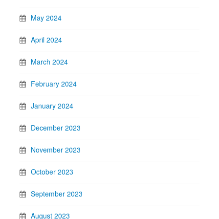
May 2024
April 2024
March 2024
February 2024
January 2024
December 2023
November 2023
October 2023
September 2023
August 2023