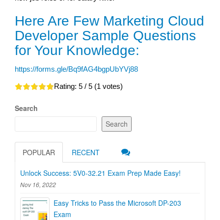
Here Are Few Marketing Cloud
Developer Sample Questions
for Your Knowledge:
https://forms.gle/Bq9fAG4bgpUbYVj88
Rating:
5
/ 5 (
1
votes)
Search
Search
POPULAR
RECENT
Unlock Success: 5V0-32.21 Exam Prep Made Easy!
Nov 16, 2022
Easy Tricks to Pass the Microsoft DP-203
Exam