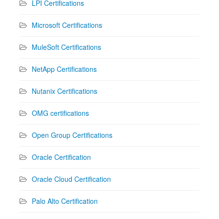
LPI Certifications
Microsoft Certifications
MuleSoft Certifications
NetApp Certifications
Nutanix Certifications
OMG certifications
Open Group Certifications
Oracle Certification
Oracle Cloud Certification
Palo Alto Certification