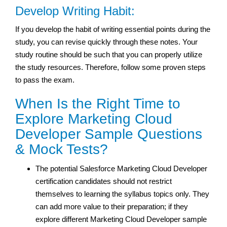
Develop Writing Habit:
If you develop the habit of writing essential points during the
study, you can revise quickly through these notes. Your
study routine should be such that you can properly utilize
the study resources. Therefore, follow some proven steps
to pass the exam.
When Is the Right Time to
Explore Marketing Cloud
Developer Sample Questions
& Mock Tests?
The potential Salesforce Marketing Cloud Developer
certification candidates should not restrict
themselves to learning the syllabus topics only. They
can add more value to their preparation; if they
explore different Marketing Cloud Developer sample