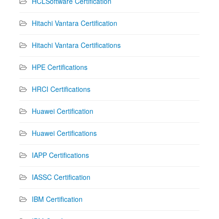
HCLSoftware Certification
Hitachi Vantara Certification
Hitachi Vantara Certifications
HPE Certifications
HRCI Certifications
Huawei Certification
Huawei Certifications
IAPP Certifications
IASSC Certification
IBM Certification