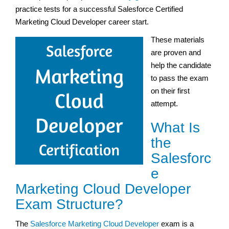
practice tests for a successful Salesforce Certified
Marketing Cloud Developer career start.
These materials
are proven and
help the candidate
to pass the exam
on their first
attempt.
What Is
the
Salesforc
e
Marketing Cloud Developer
Exam Structure?
The
Salesforce Marketing Cloud Developer
exam is a