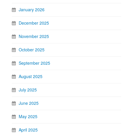
January 2026
December 2025
November 2025
October 2025
September 2025
August 2025
July 2025
June 2025
May 2025
April 2025