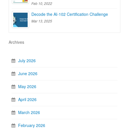
Feb 10, 2022
Decode the AI-102 Certification Challenge
Mar 13, 2025
Archives
July 2026
June 2026
May 2026
April 2026
March 2026
February 2026