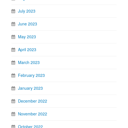
July 2023
June 2023
May 2023
April 2023
March 2023
February 2023
January 2023
December 2022
November 2022
October 2022