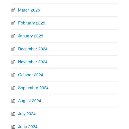
March 2025
February 2025
January 2025
December 2024
November 2024
October 2024
September 2024
August 2024
July 2024
June 2024