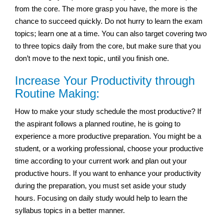
from the core. The more grasp you have, the more is the
chance to succeed quickly. Do not hurry to learn the exam
topics; learn one at a time. You can also target covering two
to three topics daily from the core, but make sure that you
don’t move to the next topic, until you finish one.
Increase Your Productivity through
Routine Making:
How to make your study schedule the most productive? If
the aspirant follows a planned routine, he is going to
experience a more productive preparation. You might be a
student, or a working professional, choose your productive
time according to your current work and plan out your
productive hours. If you want to enhance your productivity
during the preparation, you must set aside your study
hours. Focusing on daily study would help to learn the
syllabus topics in a better manner.