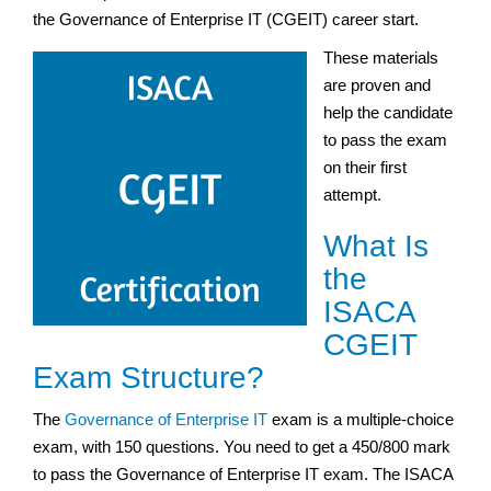
the Governance of Enterprise IT (CGEIT) career start.
These materials
are proven and
help the candidate
to pass the exam
on their first
attempt.
What Is
the
ISACA
CGEIT
Exam Structure?
The
Governance of Enterprise IT
exam is a multiple-choice
exam, with 150 questions. You need to get a 450/800 mark
to pass the Governance of Enterprise IT exam. The ISACA