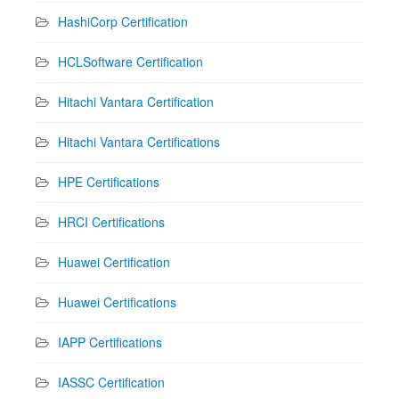
HashiCorp Certification
HCLSoftware Certification
Hitachi Vantara Certification
Hitachi Vantara Certifications
HPE Certifications
HRCI Certifications
Huawei Certification
Huawei Certifications
IAPP Certifications
IASSC Certification