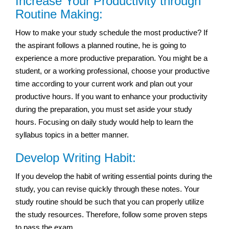
Increase Your Productivity through
Routine Making:
How to make your study schedule the most productive? If
the aspirant follows a planned routine, he is going to
experience a more productive preparation. You might be a
student, or a working professional, choose your productive
time according to your current work and plan out your
productive hours. If you want to enhance your productivity
during the preparation, you must set aside your study
hours. Focusing on daily study would help to learn the
syllabus topics in a better manner.
Develop Writing Habit:
If you develop the habit of writing essential points during the
study, you can revise quickly through these notes. Your
study routine should be such that you can properly utilize
the study resources. Therefore, follow some proven steps
to pass the exam.