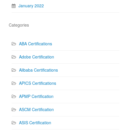
January 2022
Categories
ABA Certifications
Adobe Certification
Alibaba Certifications
APICS Certifications
APMP Certification
ASCM Certification
ASIS Certification