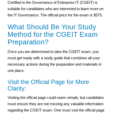
Certified in the Governance of Enterprise IT (CGEIT) is
suitable for candidates who are interested to learn more on
the IT Governance. The official price for the exam is $575.
What Should Be Your Study
Method for the CGEIT Exam
Preparation?
Once you are determined to take the CGEIT exam, you
must get ready with a study guide that combines all your
necessary actions during the preparation and materials in
one place.
Visit the Official Page for More
Clarity:
Visiting the official page could seem simple, but candidates
must ensure they are not missing any valuable information
regarding the CGEIT exam. One must visit the official page