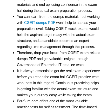
materials and end up losing confidence in the exam
hall during the actual exam preparation process.
You can learn from the dumps materials, but working
with
CGEIT dumps PDF
won’t help to assess your
preparation level. Taking CGEIT mock exams would
help the aspirant to get ready with the actual exam
structure, and a candidate becomes an expert
regarding time management through this process.
Therefore, drop your focus from CGEIT exam related
dumps PDF and get valuable insights through
Governance of Enterprise IT practice tests.
It is always essential to get the real exam experience
before you reach the exam hall.CGEIT practice tests,
work best in this regard. Continuous practicing helps
in getting familiar with the actual exam structure and
makes your journey easy while taking the exam.
EduSum.com offers one of the most valuable
practice tests for self assessment. The time-based