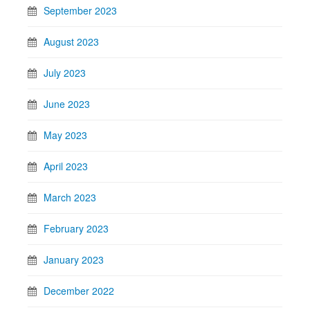
September 2023
August 2023
July 2023
June 2023
May 2023
April 2023
March 2023
February 2023
January 2023
December 2022