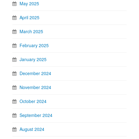
May 2025
April 2025
March 2025
February 2025
January 2025
December 2024
November 2024
October 2024
September 2024
August 2024