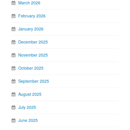
March 2026
February 2026
January 2026
December 2025
November 2025
October 2025
September 2025
August 2025
July 2025
June 2025