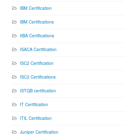
IBM Certification
IBM Certifications
IIBA Certifications
ISACA Certification
ISC2 Certification
ISC2 Certifications
ISTQB certification
IT Certification
ITIL Certification
Juniper Certification