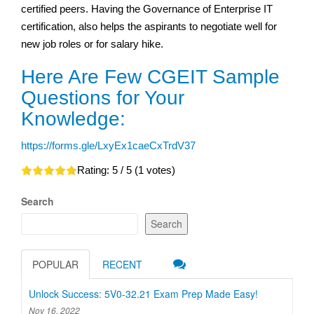
certified peers. Having the Governance of Enterprise IT
certification, also helps the aspirants to negotiate well for
new job roles or for salary hike.
Here Are Few CGEIT Sample
Questions for Your
Knowledge:
https://forms.gle/LxyEx1caeCxTrdV37
Rating:
5
/ 5 (
1
votes)
Search
Search
POPULAR
RECENT
Unlock Success: 5V0-32.21 Exam Prep Made Easy!
Nov 16, 2022