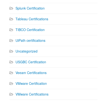
Splunk Certification
Tableau Certifications
TIBCO Certification
UiPath certifications
Uncategorized
USGBC Certification
Veeam Certifications
VMware Certification
VMware Certifications