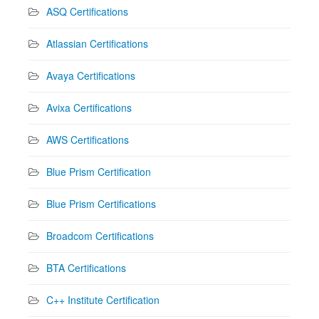
ASQ Certifications
Atlassian Certifications
Avaya Certifications
Avixa Certifications
AWS Certifications
Blue Prism Certification
Blue Prism Certifications
Broadcom Certifications
BTA Certifications
C++ Institute Certification