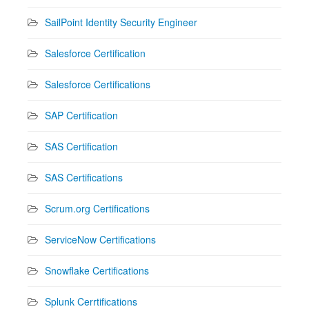
SailPoint Identity Security Engineer
Salesforce Certification
Salesforce Certifications
SAP Certification
SAS Certification
SAS Certifications
Scrum.org Certifications
ServiceNow Certifications
Snowflake Certifications
Splunk Cerrtifications