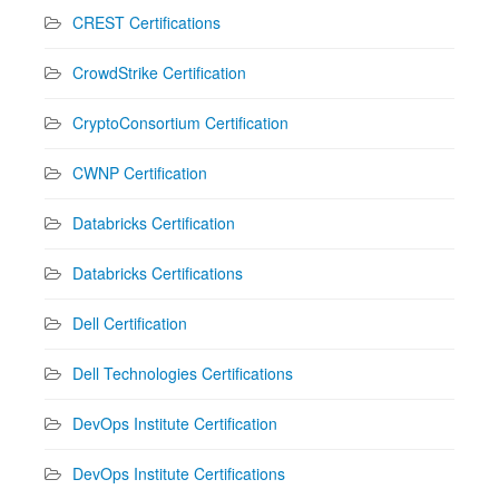
CREST Certifications
CrowdStrike Certification
CryptoConsortium Certification
CWNP Certification
Databricks Certification
Databricks Certifications
Dell Certification
Dell Technologies Certifications
DevOps Institute Certification
DevOps Institute Certifications