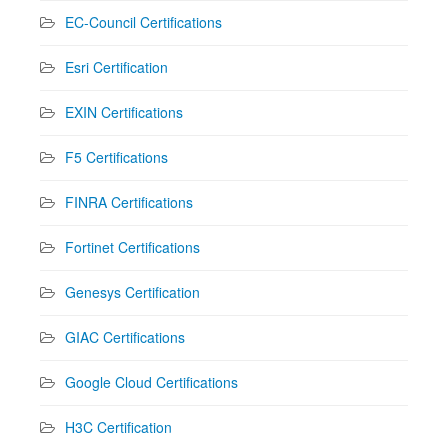
EC-Council Certifications
Esri Certification
EXIN Certifications
F5 Certifications
FINRA Certifications
Fortinet Certifications
Genesys Certification
GIAC Certifications
Google Cloud Certifications
H3C Certification