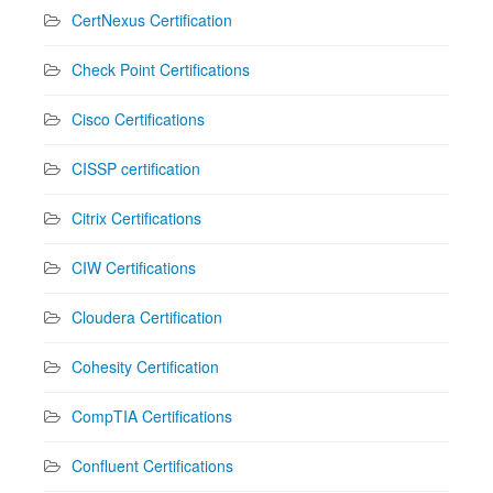
CertNexus Certification
Check Point Certifications
Cisco Certifications
CISSP certification
Citrix Certifications
CIW Certifications
Cloudera Certification
Cohesity Certification
CompTIA Certifications
Confluent Certifications