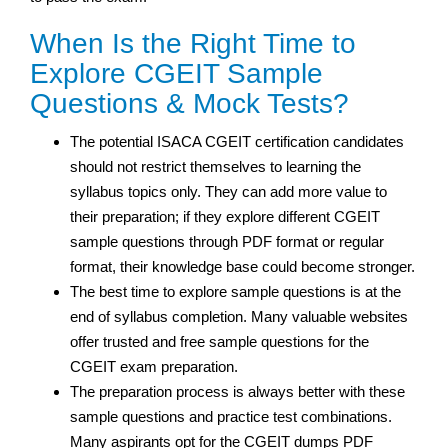
When Is the Right Time to
Explore CGEIT Sample
Questions & Mock Tests?
The potential ISACA CGEIT certification candidates
should not restrict themselves to learning the
syllabus topics only. They can add more value to
their preparation; if they explore different CGEIT
sample questions through PDF format or regular
format, their knowledge base could become stronger.
The best time to explore sample questions is at the
end of syllabus completion. Many valuable websites
offer trusted and free sample questions for the
CGEIT exam preparation.
The preparation process is always better with these
sample questions and practice test combinations.
Many aspirants opt for the CGEIT dumps PDF