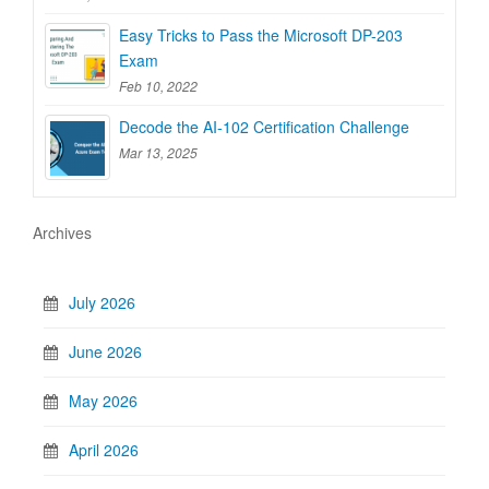
Easy Tricks to Pass the Microsoft DP-203
Exam
Feb 10, 2022
Decode the AI-102 Certification Challenge
Mar 13, 2025
Archives
July 2026
June 2026
May 2026
April 2026