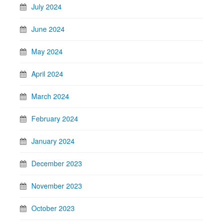
July 2024
June 2024
May 2024
April 2024
March 2024
February 2024
January 2024
December 2023
November 2023
October 2023