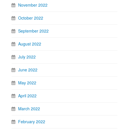
November 2022
October 2022
September 2022
August 2022
July 2022
June 2022
May 2022
April 2022
March 2022
February 2022