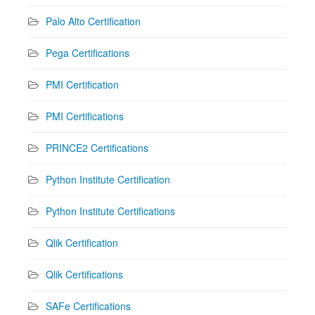
Palo Alto Certification
Pega Certifications
PMI Certification
PMI Certifications
PRINCE2 Certifications
Python Institute Certification
Python Institute Certifications
Qlik Certification
Qlik Certifications
SAFe Certifications