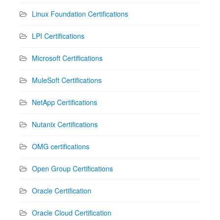
Linux Foundation Certifications
LPI Certifications
Microsoft Certifications
MuleSoft Certifications
NetApp Certifications
Nutanix Certifications
OMG certifications
Open Group Certifications
Oracle Certification
Oracle Cloud Certification