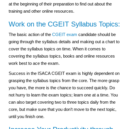
at the beginning of their preparation to find out about the
training and other online resources.
Work on the CGEIT Syllabus Topics:
The basic action of the
CGEIT exam
candidate should be
going through the syllabus details and making out a chart to
cover the syllabus topics on time. When it comes to
covering the syllabus topics, books and online resources
work best to ace the exam.
Success in the ISACA CGEIT exam is highly dependent on
grasping the syllabus topics from the core. The more grasp
you have, the more is the chance to succeed quickly. Do
not hurry to learn the exam topics; learn one at a time. You
can also target covering two to three topics daily from the
core, but make sure that you don’t move to the next topic,
until you finish one.