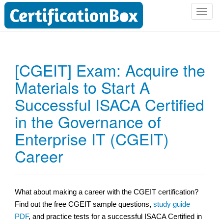
T
o
g
g
l
[CGEIT] Exam: Acquire the
e
Materials to Start A
n
a
Successful ISACA Certified
v
i
in the Governance of
g
Enterprise IT (CGEIT)
a
t
Career
i
o
n
What about making a career with the CGEIT certification?
Find out the free CGEIT sample questions
,
study guide
PDF
, and practice tests for a successful ISACA Certified in