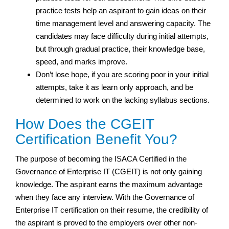
practice tests help an aspirant to gain ideas on their
time management level and answering capacity. The
candidates may face difficulty during initial attempts,
but through gradual practice, their knowledge base,
speed, and marks improve.
Don’t lose hope, if you are scoring poor in your initial
attempts, take it as learn only approach, and be
determined to work on the lacking syllabus sections.
How Does the CGEIT
Certification Benefit You?
The purpose of becoming the ISACA Certified in the
Governance of Enterprise IT (CGEIT) is not only gaining
knowledge. The aspirant earns the maximum advantage
when they face any interview. With the Governance of
Enterprise IT certification on their resume, the credibility of
the aspirant is proved to the employers over other non-