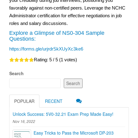
your credibility during job interviews, positioning you
favorably against non-certified peers. Leverage the NCHC
Administrator certification for effective negotiations in job
roles and salary discussions.
Explore a Glimpse of NS0-304 Sample
Questions:
https://forms.gle/urjrdrSkXUyXc3ke6
Rating:
5
/ 5 (
1
votes)
Search
Search
POPULAR
RECENT
Unlock Success: 5V0-32.21 Exam Prep Made Easy!
Nov 16, 2022
Easy Tricks to Pass the Microsoft DP-203