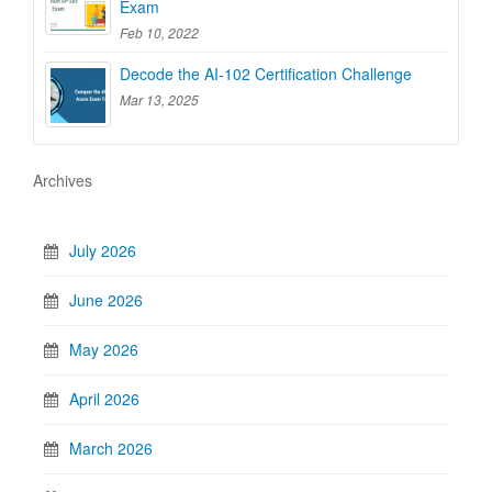
Exam
Feb 10, 2022
Decode the AI-102 Certification Challenge
Mar 13, 2025
Archives
July 2026
June 2026
May 2026
April 2026
March 2026