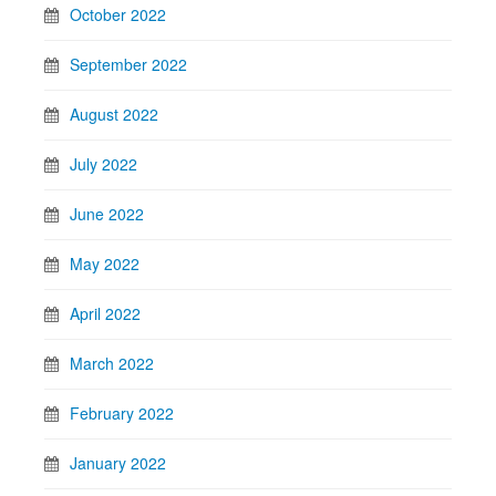
October 2022
September 2022
August 2022
July 2022
June 2022
May 2022
April 2022
March 2022
February 2022
January 2022