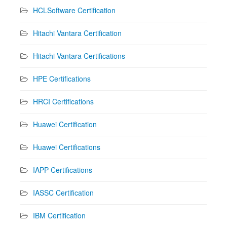
HCLSoftware Certification
Hitachi Vantara Certification
Hitachi Vantara Certifications
HPE Certifications
HRCI Certifications
Huawei Certification
Huawei Certifications
IAPP Certifications
IASSC Certification
IBM Certification