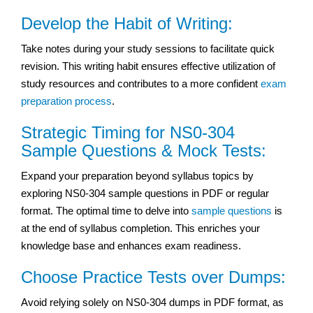
Develop the Habit of Writing:
Take notes during your study sessions to facilitate quick
revision. This writing habit ensures effective utilization of
study resources and contributes to a more confident
exam
preparation process
.
Strategic Timing for NS0-304
Sample Questions & Mock Tests:
Expand your preparation beyond syllabus topics by
exploring NS0-304 sample questions in PDF or regular
format. The optimal time to delve into
sample questions
is
at the end of syllabus completion. This enriches your
knowledge base and enhances exam readiness.
Choose Practice Tests over Dumps:
Avoid relying solely on NS0-304 dumps in PDF format, as