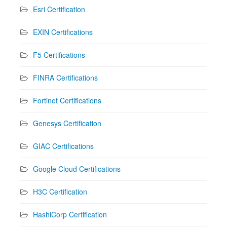
Esri Certification
EXIN Certifications
F5 Certifications
FINRA Certifications
Fortinet Certifications
Genesys Certification
GIAC Certifications
Google Cloud Certifications
H3C Certification
HashiCorp Certification