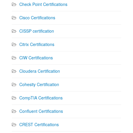
Check Point Certifications
Cisco Certifications
CISSP certification
Citrix Certifications
CIW Certifications
Cloudera Certification
Cohesity Certification
CompTIA Certifications
Confluent Certifications
CREST Certifications