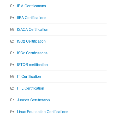
IBM Certifications
IIBA Certifications
ISACA Certification
ISC2 Certification
ISC2 Certifications
ISTQB certification
IT Certification
ITIL Certification
Juniper Certification
Linux Foundation Certifications