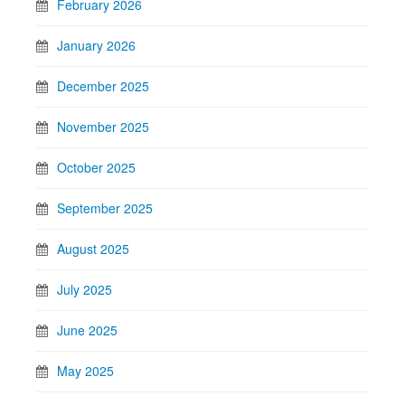
February 2026
January 2026
December 2025
November 2025
October 2025
September 2025
August 2025
July 2025
June 2025
May 2025