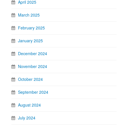
April 2025
March 2025
February 2025
January 2025
December 2024
November 2024
October 2024
September 2024
August 2024
July 2024