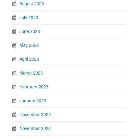
August 2023
July 2023
June 2023
May 2023
April 2023
March 2023
February 2023
January 2023
December 2022
November 2022