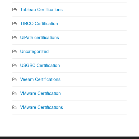
Tableau Certifications
TIBCO Certification
UiPath certifications
Uncategorized
USGBC Certification
Veeam Certifications
VMware Certification
VMware Certifications