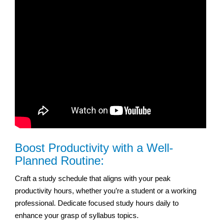
Boost Productivity with a Well-
Planned Routine:
Craft a study schedule that aligns with your peak
productivity hours, whether you’re a student or a working
professional. Dedicate focused study hours daily to
enhance your grasp of syllabus topics.