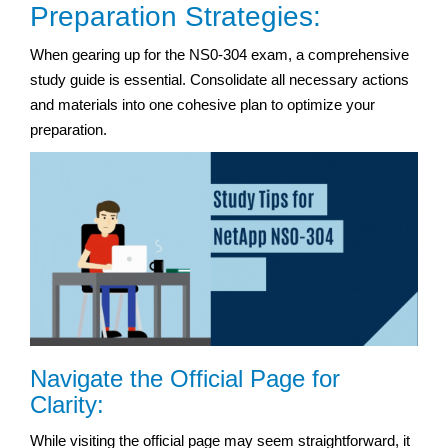
Preparation Strategies:
When gearing up for the NS0-304 exam, a comprehensive
study guide is essential. Consolidate all necessary actions
and materials into one cohesive plan to optimize your
preparation.
Navigate the Official Page for
Clarity:
While visiting the official page may seem straightforward, it