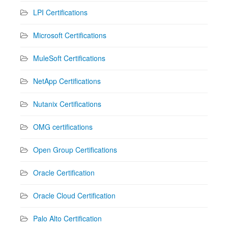
LPI Certifications
Microsoft Certifications
MuleSoft Certifications
NetApp Certifications
Nutanix Certifications
OMG certifications
Open Group Certifications
Oracle Certification
Oracle Cloud Certification
Palo Alto Certification