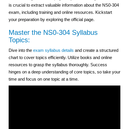
is crucial to extract valuable information about the NS0-304
exam, including training and online resources. Kickstart
your preparation by exploring the official page.
Master the NS0-304 Syllabus
Topics:
Dive into the
exam syllabus details
and create a structured
chart to cover topics efficiently. Utilize books and online
resources to grasp the syllabus thoroughly. Success
hinges on a deep understanding of core topics, so take your
time and focus on one topic at a time.