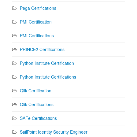
Pega Certifications
PMI Certification
PMI Certifications
PRINCE2 Certifications
Python Institute Certification
Python Institute Certifications
Qlik Certification
Qlik Certifications
SAFe Certifications
SailPoint Identity Security Engineer