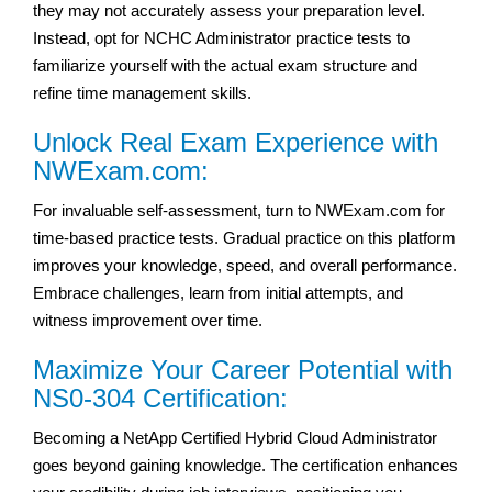
they may not accurately assess your preparation level.
Instead, opt for NCHC Administrator practice tests to
familiarize yourself with the actual exam structure and
refine time management skills.
Unlock Real Exam Experience with
NWExam.com:
For invaluable self-assessment, turn to NWExam.com for
time-based practice tests. Gradual practice on this platform
improves your knowledge, speed, and overall performance.
Embrace challenges, learn from initial attempts, and
witness improvement over time.
Maximize Your Career Potential with
NS0-304 Certification:
Becoming a NetApp Certified Hybrid Cloud Administrator
goes beyond gaining knowledge. The certification enhances