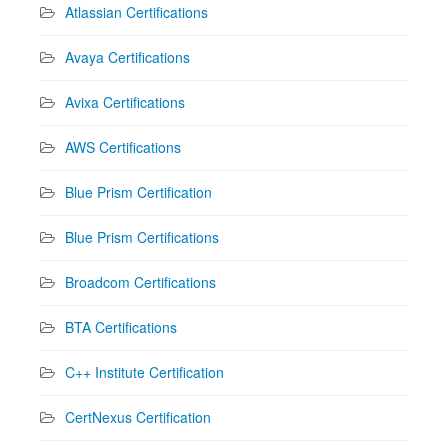
Atlassian Certifications
Avaya Certifications
Avixa Certifications
AWS Certifications
Blue Prism Certification
Blue Prism Certifications
Broadcom Certifications
BTA Certifications
C++ Institute Certification
CertNexus Certification