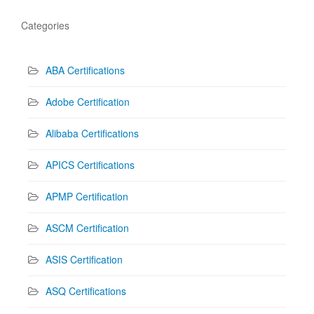
Categories
ABA Certifications
Adobe Certification
Alibaba Certifications
APICS Certifications
APMP Certification
ASCM Certification
ASIS Certification
ASQ Certifications