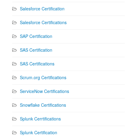
Salesforce Certification
Salesforce Certifications
SAP Certification
SAS Certification
SAS Certifications
Scrum.org Certifications
ServiceNow Certifications
Snowflake Certifications
Splunk Cerrtifications
Splunk Certification