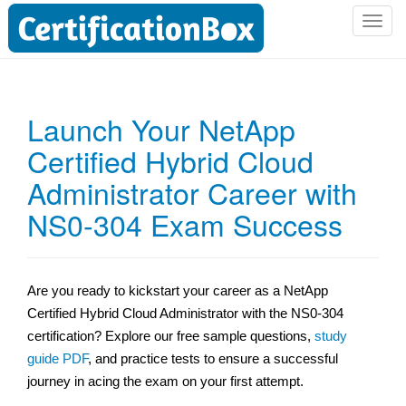
T
o
g
g
l
Launch Your NetApp
e
Certified Hybrid Cloud
n
a
Administrator Career with
v
i
NS0-304 Exam Success
g
a
t
Are you ready to kickstart your career as a NetApp
i
Certified Hybrid Cloud Administrator with the NS0-304
o
n
certification? Explore our free sample questions,
study
guide PDF
, and practice tests to ensure a successful
journey in acing the exam on your first attempt.