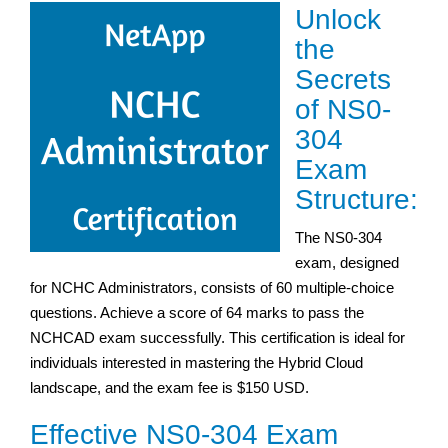
Unlock
the
Secrets
of NS0-
304
Exam
Structure:
The NS0-304
exam, designed
for NCHC Administrators, consists of 60 multiple-choice
questions. Achieve a score of 64 marks to pass the
NCHCAD exam successfully. This certification is ideal for
individuals interested in mastering the Hybrid Cloud
landscape, and the exam fee is $150 USD.
Effective NS0-304 Exam