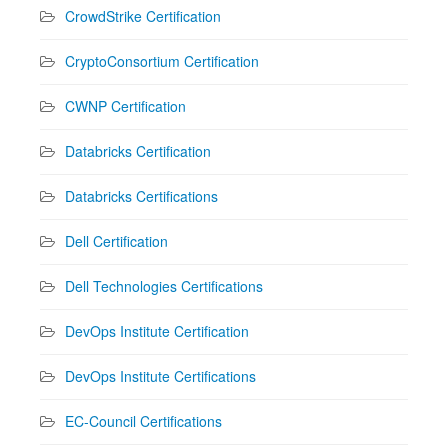
CrowdStrike Certification
CryptoConsortium Certification
CWNP Certification
Databricks Certification
Databricks Certifications
Dell Certification
Dell Technologies Certifications
DevOps Institute Certification
DevOps Institute Certifications
EC-Council Certifications