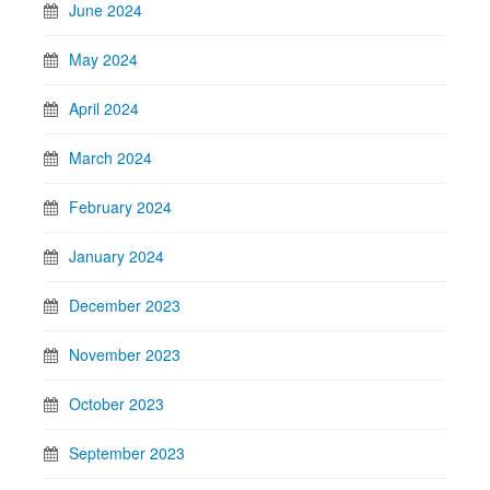
June 2024
May 2024
April 2024
March 2024
February 2024
January 2024
December 2023
November 2023
October 2023
September 2023