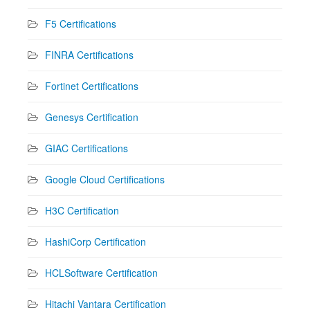
F5 Certifications
FINRA Certifications
Fortinet Certifications
Genesys Certification
GIAC Certifications
Google Cloud Certifications
H3C Certification
HashiCorp Certification
HCLSoftware Certification
Hitachi Vantara Certification