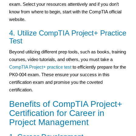
exam. Select your resources attentively and if you don’t
know from where to begin, start with the CompTIA official
website.
4. Utilize CompTIA Project+ Practice
Test
Beyond utilizing different prep tools, such as books, training
courses, video tutorials, and others, you must take a
CompTIA Project+ practice test
to efficiently prepare for the
PK0-004 exam. These ensure your success in this
certification exam and promise you the coveted
certification.
Benefits of CompTIA Project+
Certification for Career in
Project Management