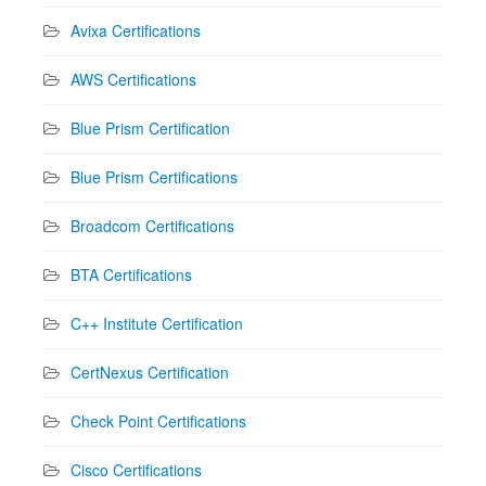
Avixa Certifications
AWS Certifications
Blue Prism Certification
Blue Prism Certifications
Broadcom Certifications
BTA Certifications
C++ Institute Certification
CertNexus Certification
Check Point Certifications
Cisco Certifications