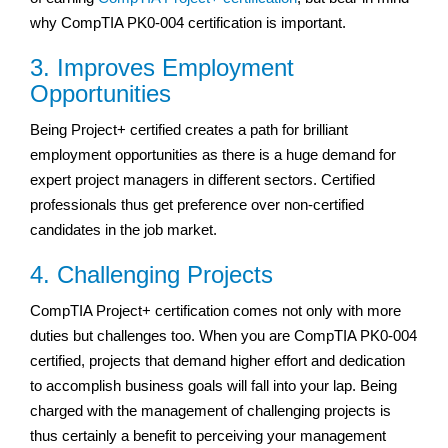
why CompTIA PK0-004 certification is important.
3. Improves Employment
Opportunities
Being Project+ certified creates a path for brilliant
employment opportunities as there is a huge demand for
expert project managers in different sectors. Certified
professionals thus get preference over non-certified
candidates in the job market.
4. Challenging Projects
CompTIA Project+ certification comes not only with more
duties but challenges too. When you are CompTIA PK0-004
certified, projects that demand higher effort and dedication
to accomplish business goals will fall into your lap. Being
charged with the management of challenging projects is
thus certainly a benefit to perceiving your management