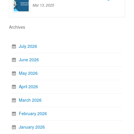
Mar 13, 2025
Archives
July 2026
June 2026
May 2026
April 2026
March 2026
February 2026
January 2026