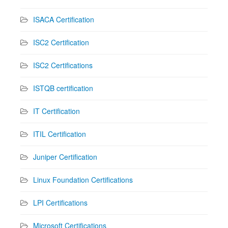
ISACA Certification
ISC2 Certification
ISC2 Certifications
ISTQB certification
IT Certification
ITIL Certification
Juniper Certification
Linux Foundation Certifications
LPI Certifications
Microsoft Certifications