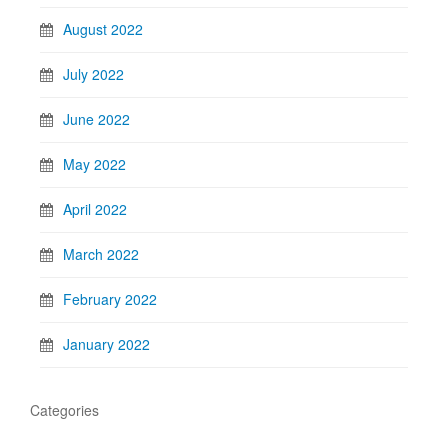
August 2022
July 2022
June 2022
May 2022
April 2022
March 2022
February 2022
January 2022
Categories