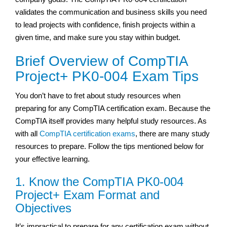
validates the communication and business skills you need
to lead projects with confidence, finish projects within a
given time, and make sure you stay within budget.
Brief Overview of CompTIA
Project+ PK0-004 Exam Tips
You don’t have to fret about study resources when
preparing for any CompTIA certification exam. Because the
CompTIA itself provides many helpful study resources. As
with all
CompTIA certification exams
, there are many study
resources to prepare. Follow the tips mentioned below for
your effective learning.
1. Know the CompTIA PK0-004
Project+ Exam Format and
Objectives
It’s impractical to prepare for any certification exam without