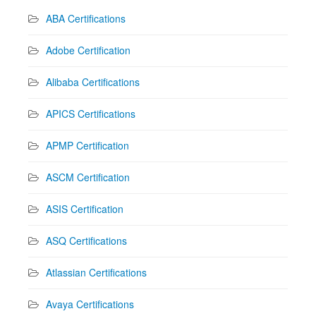
ABA Certifications
Adobe Certification
Alibaba Certifications
APICS Certifications
APMP Certification
ASCM Certification
ASIS Certification
ASQ Certifications
Atlassian Certifications
Avaya Certifications