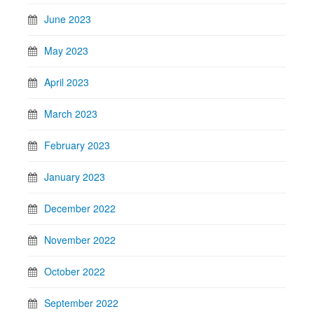
June 2023
May 2023
April 2023
March 2023
February 2023
January 2023
December 2022
November 2022
October 2022
September 2022