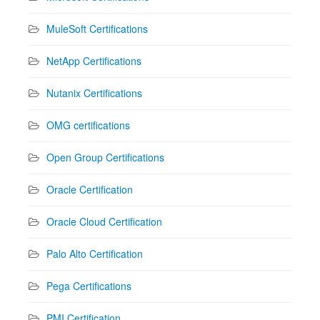
MuleSoft Certifications
NetApp Certifications
Nutanix Certifications
OMG certifications
Open Group Certifications
Oracle Certification
Oracle Cloud Certification
Palo Alto Certification
Pega Certifications
PMI Certification