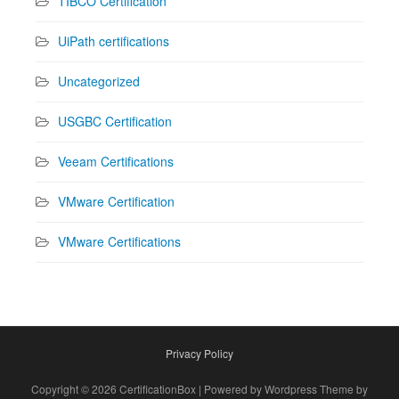
TIBCO Certification
UiPath certifications
Uncategorized
USGBC Certification
Veeam Certifications
VMware Certification
VMware Certifications
Privacy Policy
Copyright © 2026 CertificationBox | Powered by Wordpress Theme by