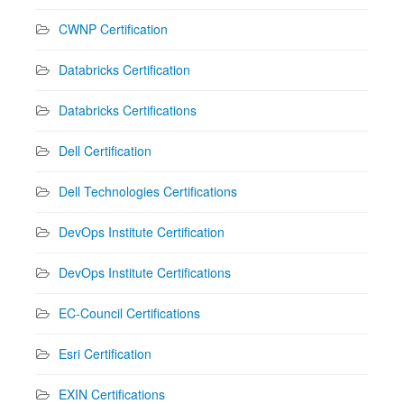
CWNP Certification
Databricks Certification
Databricks Certifications
Dell Certification
Dell Technologies Certifications
DevOps Institute Certification
DevOps Institute Certifications
EC-Council Certifications
Esri Certification
EXIN Certifications