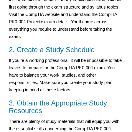
first going through the exam structure and syllabus topics.
Visit the CompTIA website and understand the CompTIA
PK0-004 Project+ exam details. You’ll come across
everything you require to understand before taking the
exam.
2. Create a Study Schedule
If you’re a working professional, it will be impossible to take
leaves to prepare for the CompTIA PK0-004 exam. You
have to balance your work, studies, and other
responsibilities. Make sure you create your study plan
keeping in mind all these factors.
3. Obtain the Appropriate Study
Resources
There are plenty of study materials that will equip you with
the essential skills concerning the CompTIA PK0-004