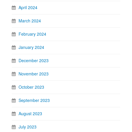
April 2024
March 2024
February 2024
January 2024
December 2023
November 2023
October 2023
September 2023
August 2023
July 2023