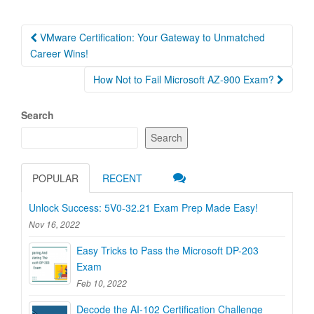
Post
VMware Certification: Your Gateway to Unmatched
navigation
Career Wins!
How Not to Fail Microsoft AZ-900 Exam?
Search
Search
POPULAR
RECENT
Unlock Success: 5V0-32.21 Exam Prep Made Easy!
Nov 16, 2022
Easy Tricks to Pass the Microsoft DP-203
Exam
Feb 10, 2022
Decode the AI-102 Certification Challenge