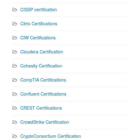
CISSP certification
Citrix Certifications
CIW Certifications
Cloudera Certification
Cohesity Certification
CompTIA Certifications
Confluent Certifications
CREST Certifications
CrowdStrike Certification
CryptoConsortium Certification