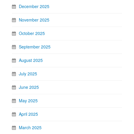
December 2025
November 2025
October 2025
September 2025
August 2025
July 2025
June 2025
May 2025
April 2025
March 2025