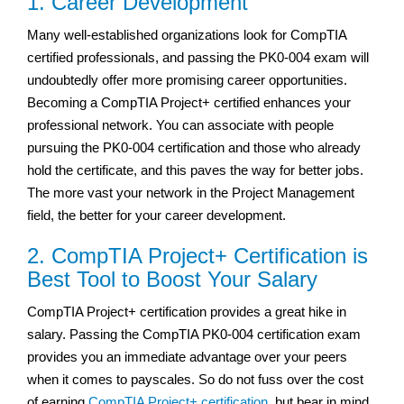
1. Career Development
Many well-established organizations look for CompTIA
certified professionals, and passing the PK0-004 exam will
undoubtedly offer more promising career opportunities.
Becoming a CompTIA Project+ certified enhances your
professional network. You can associate with people
pursuing the PK0-004 certification and those who already
hold the certificate, and this paves the way for better jobs.
The more vast your network in the Project Management
field, the better for your career development.
2. CompTIA Project+ Certification is
Best Tool to Boost Your Salary
CompTIA Project+ certification provides a great hike in
salary. Passing the CompTIA PK0-004 certification exam
provides you an immediate advantage over your peers
when it comes to payscales. So do not fuss over the cost
of earning
CompTIA Project+ certification
, but bear in mind