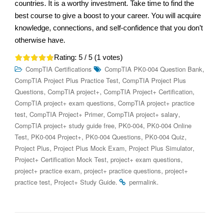
countries. It is a worthy investment. Take time to find the
best course to give a boost to your career. You will acquire
knowledge, connections, and self-confidence that you don’t
otherwise have.
Rating:
5
/ 5 (
1
votes)
,
CompTIA Certifications
CompTIA PK0-004 Question Bank
,
CompTIA Project Plus Practice Test
CompTIA Project Plus
,
,
,
Questions
CompTIA project+
CompTIA Project+ Certification
,
CompTIA project+ exam questions
CompTIA project+ practice
,
,
,
test
CompTIA Project+ Primer
CompTIA project+ salary
,
,
CompTIA project+ study guide free
PK0-004
PK0-004 Online
,
,
,
,
Test
PK0-004 Project+
PK0-004 Questions
PK0-004 Quiz
,
,
,
Project Plus
Project Plus Mock Exam
Project Plus Simulator
,
,
Project+ Certification Mock Test
project+ exam questions
,
,
project+ practice exam
project+ practice questions
project+
,
.
.
practice test
Project+ Study Guide
permalink