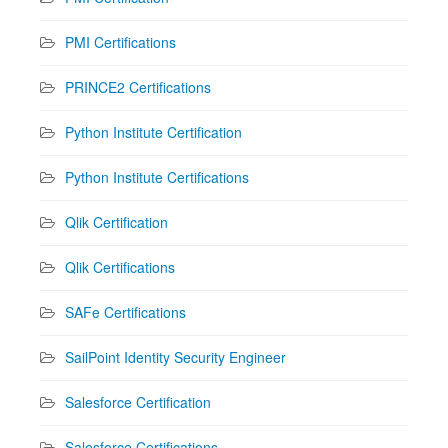
PMI Certifications
PRINCE2 Certifications
Python Institute Certification
Python Institute Certifications
Qlik Certification
Qlik Certifications
SAFe Certifications
SailPoint Identity Security Engineer
Salesforce Certification
Salesforce Certifications