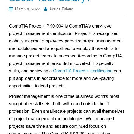
March 9, 2022
Adrina Faleiro
CompTIA Project+ PK0-004 is CompTIA’s entry-level
project management certification. Project+ is recognized
globally as proof employees perceive project management
methodologies and are qualified to employ those skills to
manage project teams to success. According to CompTIA,
project management ranks 3rd in coveted IT specialty
skills, and achieving a
CompTIA Project+ certification
can
put applicants in accordance for more and well-paying
opportunities to lead projects.
Project management is one of the business world’s most
sought-after skill sets, both within and outside the IT
profession. Even small-scale projects can avail themselves
of project management methodologies. Well-managed
projects save time and assure continued focus on
company goals. The CompTIA PK0-004 certification