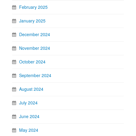
February 2025
January 2025
December 2024
November 2024
October 2024
September 2024
August 2024
July 2024
June 2024
May 2024