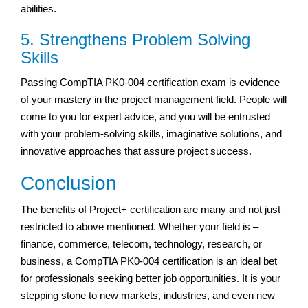
abilities.
5. Strengthens Problem Solving
Skills
Passing CompTIA PK0-004 certification exam is evidence
of your mastery in the project management field. People will
come to you for expert advice, and you will be entrusted
with your problem-solving skills, imaginative solutions, and
innovative approaches that assure project success.
Conclusion
The benefits of Project+ certification are many and not just
restricted to above mentioned. Whether your field is –
finance, commerce, telecom, technology, research, or
business, a CompTIA PK0-004 certification is an ideal bet
for professionals seeking better job opportunities. It is your
stepping stone to new markets, industries, and even new