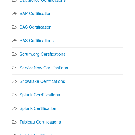
SAP Certification
SAS Certification
SAS Certifications
Scrum.org Certifications
ServiceNow Certifications
Snowflake Certifications
Splunk Cerrtifications
Splunk Certification
Tableau Certifications