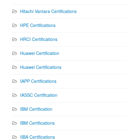
Hitachi Vantara Certifications
HPE Certifications
HRCI Certifications
Huawei Certification
Huawei Certifications
IAPP Certifications
IASSC Certification
IBM Certification
IBM Certifications
IIBA Certifications