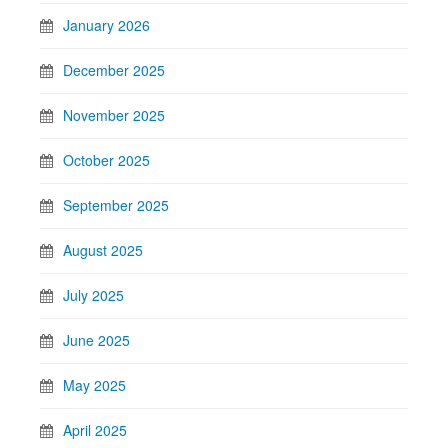
January 2026
December 2025
November 2025
October 2025
September 2025
August 2025
July 2025
June 2025
May 2025
April 2025