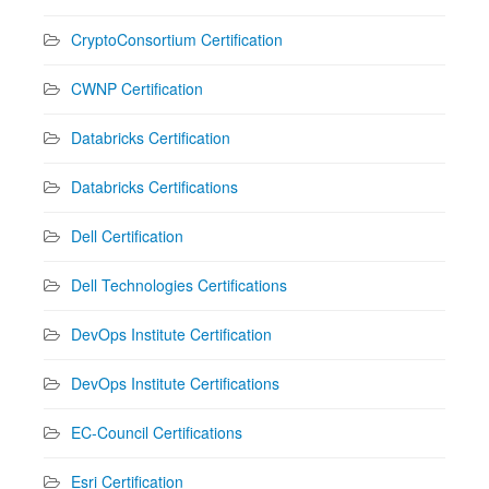
CryptoConsortium Certification
CWNP Certification
Databricks Certification
Databricks Certifications
Dell Certification
Dell Technologies Certifications
DevOps Institute Certification
DevOps Institute Certifications
EC-Council Certifications
Esri Certification