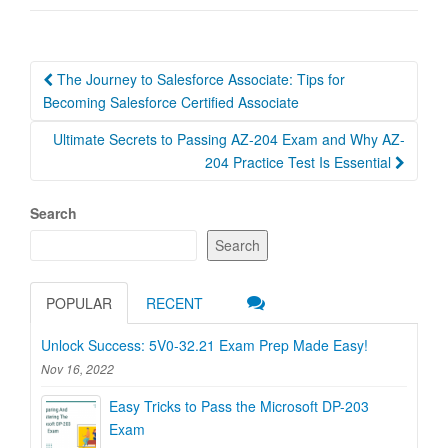
Post
The Journey to Salesforce Associate: Tips for
navigation
Becoming Salesforce Certified Associate
Ultimate Secrets to Passing AZ-204 Exam and Why AZ-
204 Practice Test Is Essential
Search
Search
POPULAR
RECENT
Unlock Success: 5V0-32.21 Exam Prep Made Easy!
Nov 16, 2022
Easy Tricks to Pass the Microsoft DP-203
Exam