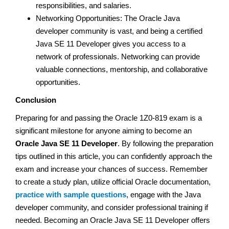
responsibilities, and salaries.
Networking Opportunities: The Oracle Java
developer community is vast, and being a certified
Java SE 11 Developer gives you access to a
network of professionals. Networking can provide
valuable connections, mentorship, and collaborative
opportunities.
Conclusion
Preparing for and passing the Oracle 1Z0-819 exam is a
significant milestone for anyone aiming to become an
Oracle Java SE 11 Developer
. By following the preparation
tips outlined in this article, you can confidently approach the
exam and increase your chances of success. Remember
to create a study plan, utilize official Oracle documentation,
practice with sample questions
, engage with the Java
developer community, and consider professional training if
needed. Becoming an Oracle Java SE 11 Developer offers