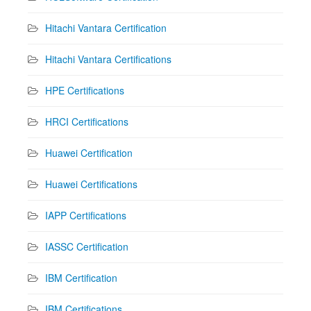
Hitachi Vantara Certification
Hitachi Vantara Certifications
HPE Certifications
HRCI Certifications
Huawei Certification
Huawei Certifications
IAPP Certifications
IASSC Certification
IBM Certification
IBM Certifications