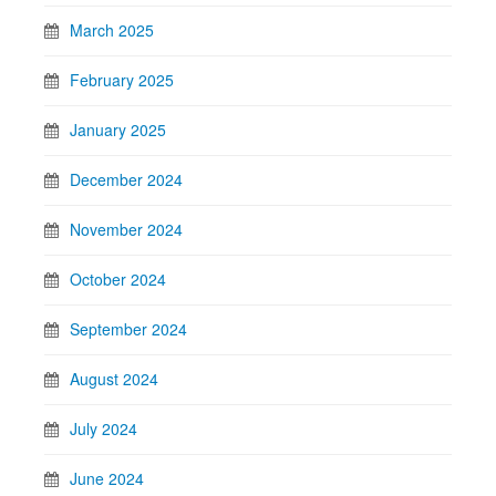
March 2025
February 2025
January 2025
December 2024
November 2024
October 2024
September 2024
August 2024
July 2024
June 2024