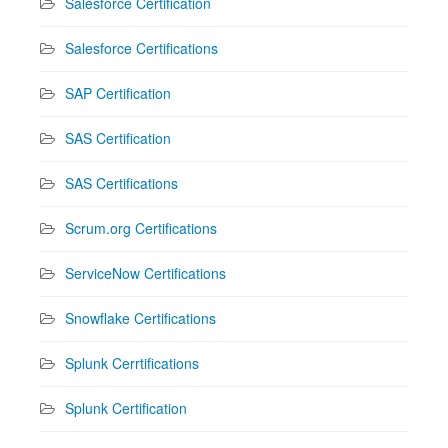
Salesforce Certification
Salesforce Certifications
SAP Certification
SAS Certification
SAS Certifications
Scrum.org Certifications
ServiceNow Certifications
Snowflake Certifications
Splunk Cerrtifications
Splunk Certification