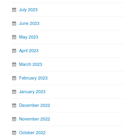
July 2023
June 2023
May 2023
April 2023
March 2023
February 2023
January 2023
December 2022
November 2022
October 2022