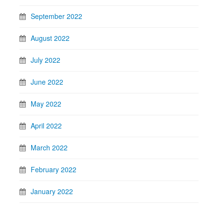
September 2022
August 2022
July 2022
June 2022
May 2022
April 2022
March 2022
February 2022
January 2022