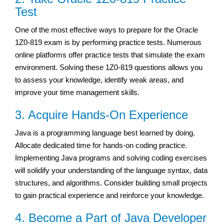
Test
One of the most effective ways to prepare for the Oracle
1Z0-819 exam is by performing practice tests. Numerous
online platforms offer practice tests that simulate the exam
environment. Solving these 1Z0-819 questions allows you
to assess your knowledge, identify weak areas, and
improve your time management skills.
3. Acquire Hands-On Experience
Java is a programming language best learned by doing.
Allocate dedicated time for hands-on coding practice.
Implementing Java programs and solving coding exercises
will solidify your understanding of the language syntax, data
structures, and algorithms. Consider building small projects
to gain practical experience and reinforce your knowledge.
4. Become a Part of Java Developer