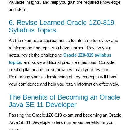
valuable insights, and help you gain the required knowledge
and skills.
6. Revise Learned Oracle 1Z0-819
Syllabus Topics.
As the exam date approaches, allocate time to review and
reinforce the concepts you have learned. Review your
notes, revisit the challenging
Oracle 1Z0-819 syllabus
topics
, and solve additional practice questions. Consider
creating flashcards or summaries to aid your revision.
Reinforcing your understanding of key concepts will boost
your confidence and help you retain information effectively.
The Benefits of Becoming an Oracle
Java SE 11 Developer
Passing the Oracle 1Z0-819 exam and becoming an Oracle
Java SE 11 Developer offers numerous benefits for your
career: