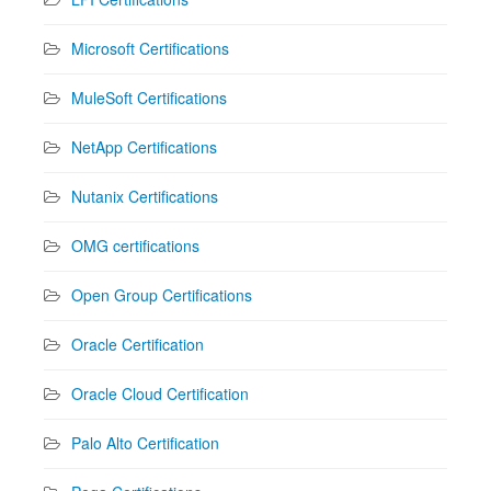
Microsoft Certifications
MuleSoft Certifications
NetApp Certifications
Nutanix Certifications
OMG certifications
Open Group Certifications
Oracle Certification
Oracle Cloud Certification
Palo Alto Certification