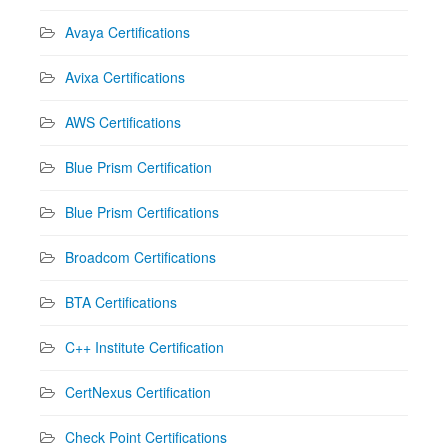
Avaya Certifications
Avixa Certifications
AWS Certifications
Blue Prism Certification
Blue Prism Certifications
Broadcom Certifications
BTA Certifications
C++ Institute Certification
CertNexus Certification
Check Point Certifications