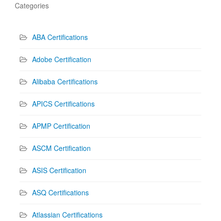
Categories
ABA Certifications
Adobe Certification
Alibaba Certifications
APICS Certifications
APMP Certification
ASCM Certification
ASIS Certification
ASQ Certifications
Atlassian Certifications