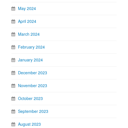
May 2024
April 2024
March 2024
February 2024
January 2024
December 2023
November 2023
October 2023
September 2023
August 2023