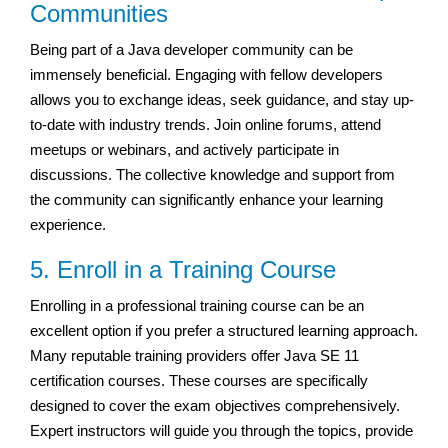
Communities
Being part of a Java developer community can be
immensely beneficial. Engaging with fellow developers
allows you to exchange ideas, seek guidance, and stay up-
to-date with industry trends. Join online forums, attend
meetups or webinars, and actively participate in
discussions. The collective knowledge and support from
the community can significantly enhance your learning
experience.
5. Enroll in a Training Course
Enrolling in a professional training course can be an
excellent option if you prefer a structured learning approach.
Many reputable training providers offer Java SE 11
certification courses. These courses are specifically
designed to cover the exam objectives comprehensively.
Expert instructors will guide you through the topics, provide