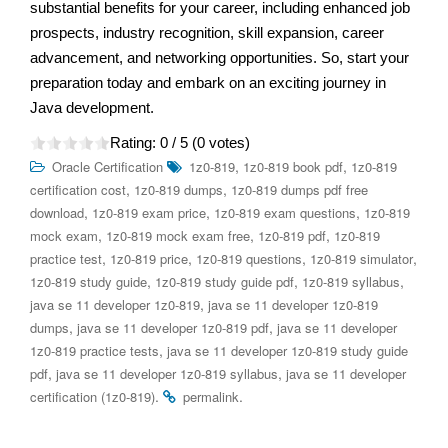
substantial benefits for your career, including enhanced job
prospects, industry recognition, skill expansion, career
advancement, and networking opportunities. So, start your
preparation today and embark on an exciting journey in
Java development.
Rating:
0
/ 5 (
0
votes)
,
,
Oracle Certification
1z0-819
1z0-819 book pdf
1z0-819
,
,
certification cost
1z0-819 dumps
1z0-819 dumps pdf free
,
,
,
download
1z0-819 exam price
1z0-819 exam questions
1z0-819
,
,
,
mock exam
1z0-819 mock exam free
1z0-819 pdf
1z0-819
,
,
,
,
practice test
1z0-819 price
1z0-819 questions
1z0-819 simulator
,
,
,
1z0-819 study guide
1z0-819 study guide pdf
1z0-819 syllabus
,
java se 11 developer 1z0-819
java se 11 developer 1z0-819
,
,
dumps
java se 11 developer 1z0-819 pdf
java se 11 developer
,
1z0-819 practice tests
java se 11 developer 1z0-819 study guide
,
,
pdf
java se 11 developer 1z0-819 syllabus
java se 11 developer
.
.
certification (1z0-819)
permalink