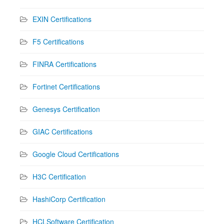
EXIN Certifications
F5 Certifications
FINRA Certifications
Fortinet Certifications
Genesys Certification
GIAC Certifications
Google Cloud Certifications
H3C Certification
HashiCorp Certification
HCLSoftware Certification