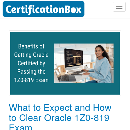
T
o
g
g
l
e
n
a
v
i
g
a
t
i
o
What to Expect and How
n
to Clear Oracle 1Z0-819
Exam