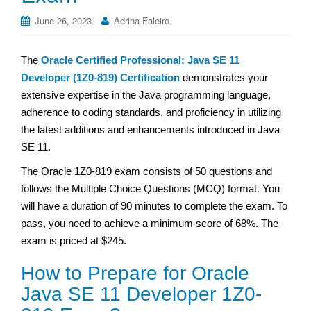
June 26, 2023
Adrina Faleiro
The
Oracle Certified Professional: Java SE 11
Developer (1Z0-819) Certification
demonstrates your
extensive expertise in the Java programming language,
adherence to coding standards, and proficiency in utilizing
the latest additions and enhancements introduced in Java
SE 11.
The Oracle 1Z0-819 exam consists of 50 questions and
follows the Multiple Choice Questions (MCQ) format. You
will have a duration of 90 minutes to complete the exam. To
pass, you need to achieve a minimum score of 68%. The
exam is priced at $245.
How to Prepare for Oracle
Java SE 11 Developer 1Z0-