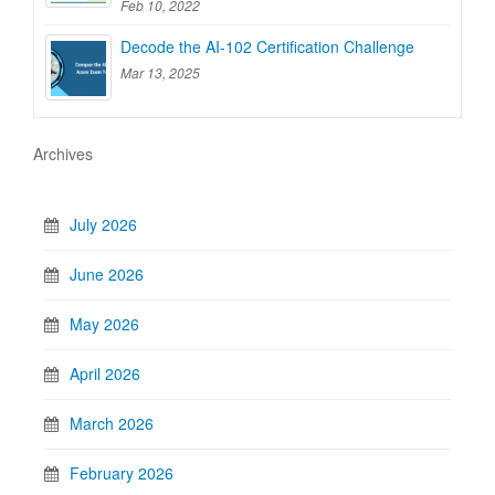
Feb 10, 2022
Decode the AI-102 Certification Challenge
Mar 13, 2025
Archives
July 2026
June 2026
May 2026
April 2026
March 2026
February 2026