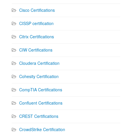
Cisco Certifications
CISSP certification
Citrix Certifications
CIW Certifications
Cloudera Certification
Cohesity Certification
CompTIA Certifications
Confluent Certifications
CREST Certifications
CrowdStrike Certification