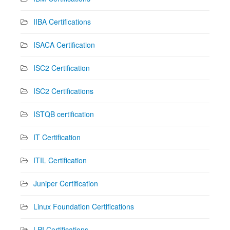
IIBA Certifications
ISACA Certification
ISC2 Certification
ISC2 Certifications
ISTQB certification
IT Certification
ITIL Certification
Juniper Certification
Linux Foundation Certifications
LPI Certifications