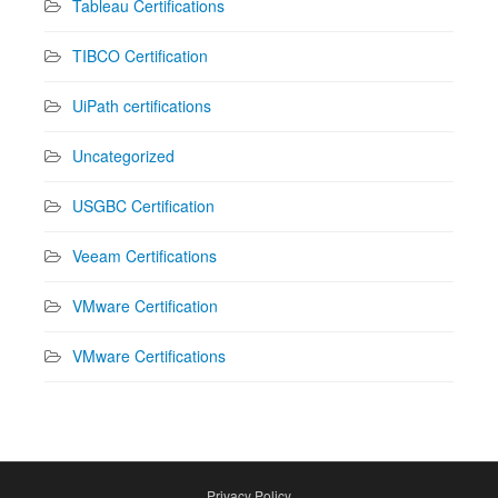
Tableau Certifications
TIBCO Certification
UiPath certifications
Uncategorized
USGBC Certification
Veeam Certifications
VMware Certification
VMware Certifications
Privacy Policy