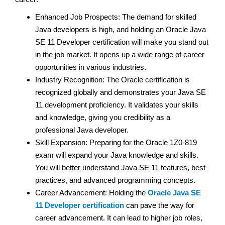
Enhanced Job Prospects: The demand for skilled
Java developers is high, and holding an Oracle Java
SE 11 Developer certification will make you stand out
in the job market. It opens up a wide range of career
opportunities in various industries.
Industry Recognition: The Oracle certification is
recognized globally and demonstrates your Java SE
11 development proficiency. It validates your skills
and knowledge, giving you credibility as a
professional Java developer.
Skill Expansion: Preparing for the Oracle 1Z0-819
exam will expand your Java knowledge and skills.
You will better understand Java SE 11 features, best
practices, and advanced programming concepts.
Career Advancement: Holding the
Oracle Java SE
11 Developer certification
can pave the way for
career advancement. It can lead to higher job roles,