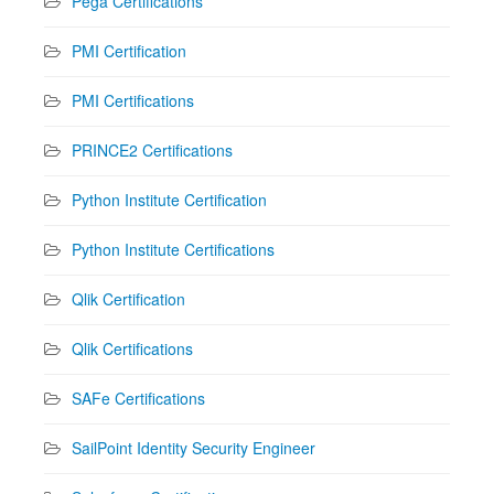
Pega Certifications
PMI Certification
PMI Certifications
PRINCE2 Certifications
Python Institute Certification
Python Institute Certifications
Qlik Certification
Qlik Certifications
SAFe Certifications
SailPoint Identity Security Engineer