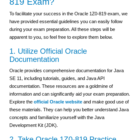
819 Exam?
To facilitate your success in the Oracle 1Z0-819 exam, we
have provided essential guidelines you can easily follow
during your exam preparation. All these steps will be
apparent to you, so feel free to explore them below.
1. Utilize Official Oracle
Documentation
Oracle provides comprehensive documentation for Java
SE 11, including tutorials, guides, and Java API
documentation. These resources are a goldmine of
information and can significantly aid your exam preparation.
Explore the
official Oracle website
and make good use of
these materials. They can help you better understand Java
concepts and familiarize yourself with the Java
Development Kit (JDK).
2. Take Oracle 1Z0-819 Practice