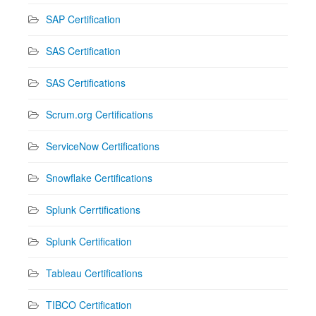
SAP Certification
SAS Certification
SAS Certifications
Scrum.org Certifications
ServiceNow Certifications
Snowflake Certifications
Splunk Cerrtifications
Splunk Certification
Tableau Certifications
TIBCO Certification