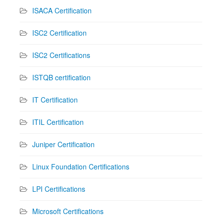
ISACA Certification
ISC2 Certification
ISC2 Certifications
ISTQB certification
IT Certification
ITIL Certification
Juniper Certification
Linux Foundation Certifications
LPI Certifications
Microsoft Certifications