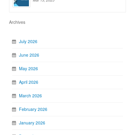
Archives
July 2026
June 2026
May 2026
April 2026
March 2026
February 2026
January 2026