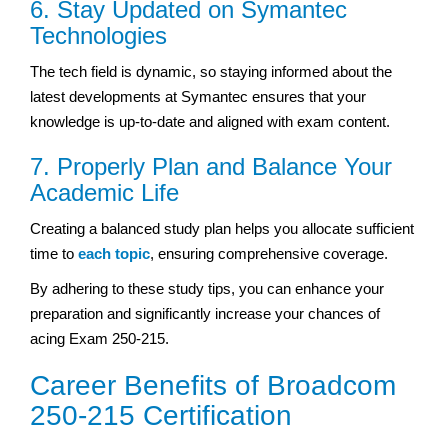
6. Stay Updated on Symantec
Technologies
The tech field is dynamic, so staying informed about the
latest developments at Symantec ensures that your
knowledge is up-to-date and aligned with exam content.
7. Properly Plan and Balance Your
Academic Life
Creating a balanced study plan helps you allocate sufficient
time to
each topic
, ensuring comprehensive coverage.
By adhering to these study tips, you can enhance your
preparation and significantly increase your chances of
acing Exam 250-215.
Career Benefits of Broadcom
250-215 Certification