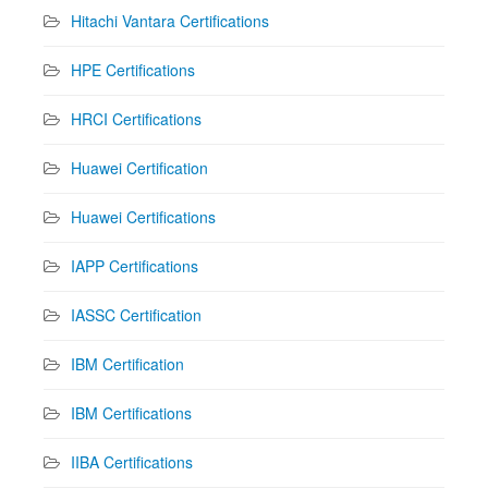
Hitachi Vantara Certifications
HPE Certifications
HRCI Certifications
Huawei Certification
Huawei Certifications
IAPP Certifications
IASSC Certification
IBM Certification
IBM Certifications
IIBA Certifications