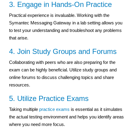
3. Engage in Hands-On Practice
Practical experience is invaluable. Working with the
Symantec Messaging Gateway in a lab setting allows you
to test your understanding and troubleshoot any problems
that arise.
4. Join Study Groups and Forums
Collaborating with peers who are also preparing for the
exam can be highly beneficial. Utilize study groups and
online forums to discuss challenging topics and share
resources.
5. Utilize Practice Exams
Taking multiple
practice exams
is essential as it simulates
the actual testing environment and helps you identify areas
where you need more focus.