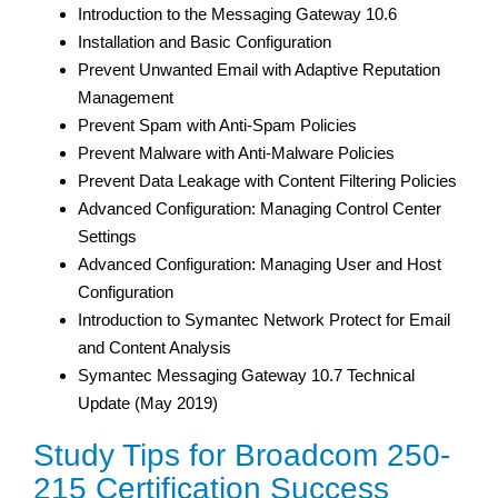
Introduction to the Messaging Gateway 10.6
Installation and Basic Configuration
Prevent Unwanted Email with Adaptive Reputation
Management
Prevent Spam with Anti-Spam Policies
Prevent Malware with Anti-Malware Policies
Prevent Data Leakage with Content Filtering Policies
Advanced Configuration: Managing Control Center
Settings
Advanced Configuration: Managing User and Host
Configuration
Introduction to Symantec Network Protect for Email
and Content Analysis
Symantec Messaging Gateway 10.7 Technical
Update (May 2019)
Study Tips for Broadcom 250-
215 Certification Success