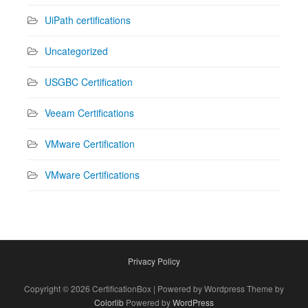
UiPath certifications
Uncategorized
USGBC Certification
Veeam Certifications
VMware Certification
VMware Certifications
Privacy Policy
Copyright © 2026 CertificationBox | Powered by Wordpress Theme by
Colorlib
Powered by
WordPress