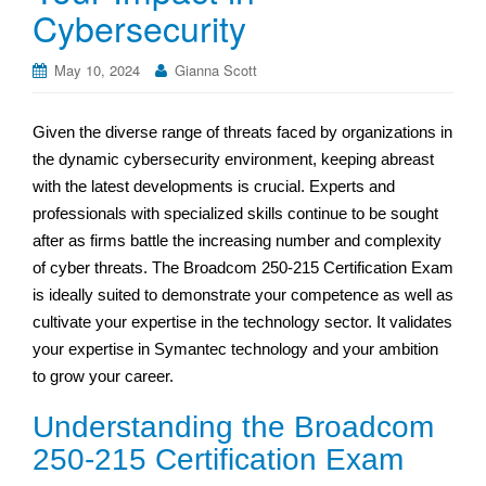
Cybersecurity
May 10, 2024
Gianna Scott
Given the diverse range of threats faced by organizations in
the dynamic cybersecurity environment, keeping abreast
with the latest developments is crucial. Experts and
professionals with specialized skills continue to be sought
after as firms battle the increasing number and complexity
of cyber threats. The Broadcom 250-215 Certification Exam
is ideally suited to demonstrate your competence as well as
cultivate your expertise in the technology sector. It validates
your expertise in Symantec technology and your ambition
to grow your career.
Understanding the Broadcom
250-215 Certification Exam