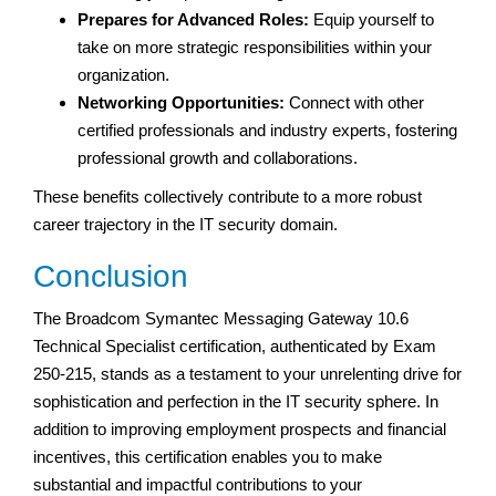
Prepares for Advanced Roles:
Equip yourself to
take on more strategic responsibilities within your
organization.
Networking Opportunities:
Connect with other
certified professionals and industry experts, fostering
professional growth and collaborations.
These benefits collectively contribute to a more robust
career trajectory in the IT security domain.
Conclusion
The Broadcom Symantec Messaging Gateway 10.6
Technical Specialist certification, authenticated by Exam
250-215, stands as a testament to your unrelenting drive for
sophistication and perfection in the IT security sphere. In
addition to improving employment prospects and financial
incentives, this certification enables you to make
substantial and impactful contributions to your