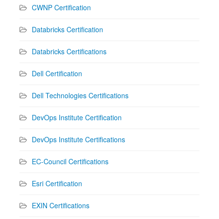
CWNP Certification
Databricks Certification
Databricks Certifications
Dell Certification
Dell Technologies Certifications
DevOps Institute Certification
DevOps Institute Certifications
EC-Council Certifications
Esri Certification
EXIN Certifications