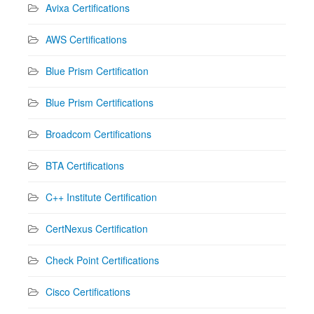
Avixa Certifications
AWS Certifications
Blue Prism Certification
Blue Prism Certifications
Broadcom Certifications
BTA Certifications
C++ Institute Certification
CertNexus Certification
Check Point Certifications
Cisco Certifications