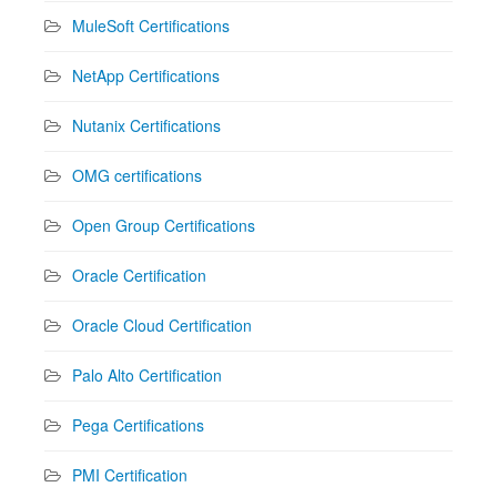
MuleSoft Certifications
NetApp Certifications
Nutanix Certifications
OMG certifications
Open Group Certifications
Oracle Certification
Oracle Cloud Certification
Palo Alto Certification
Pega Certifications
PMI Certification