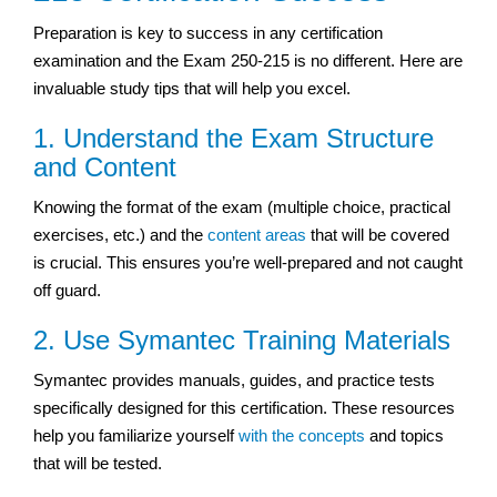
Preparation is key to success in any certification
examination and the Exam 250-215 is no different. Here are
invaluable study tips that will help you excel.
1. Understand the Exam Structure
and Content
Knowing the format of the exam (multiple choice, practical
exercises, etc.) and the
content areas
that will be covered
is crucial. This ensures you’re well-prepared and not caught
off guard.
2. Use Symantec Training Materials
Symantec provides manuals, guides, and practice tests
specifically designed for this certification. These resources
help you familiarize yourself
with the concepts
and topics
that will be tested.