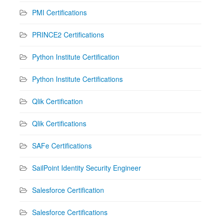
PMI Certifications
PRINCE2 Certifications
Python Institute Certification
Python Institute Certifications
Qlik Certification
Qlik Certifications
SAFe Certifications
SailPoint Identity Security Engineer
Salesforce Certification
Salesforce Certifications