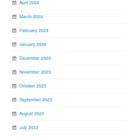
April 2024
March 2024
February 2024
January 2024
December 2023
November 2023
October 2023
September 2023
August 2023
July 2023