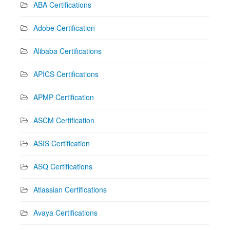
ABA Certifications
Adobe Certification
Alibaba Certifications
APICS Certifications
APMP Certification
ASCM Certification
ASIS Certification
ASQ Certifications
Atlassian Certifications
Avaya Certifications