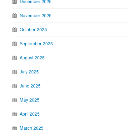
December 2025
November 2025
October 2025
September 2025
August 2025
July 2025
June 2025
May 2025
April 2025
March 2025