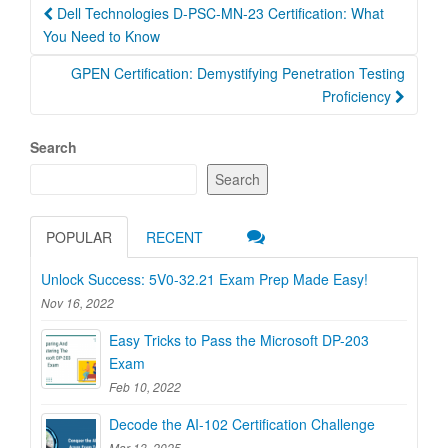
Post
Dell Technologies D-PSC-MN-23 Certification: What
navigation
You Need to Know
GPEN Certification: Demystifying Penetration Testing
Proficiency
Search
Search
POPULAR
RECENT
Unlock Success: 5V0-32.21 Exam Prep Made Easy!
Nov 16, 2022
Easy Tricks to Pass the Microsoft DP-203
Exam
Feb 10, 2022
Decode the AI-102 Certification Challenge
Mar 13, 2025