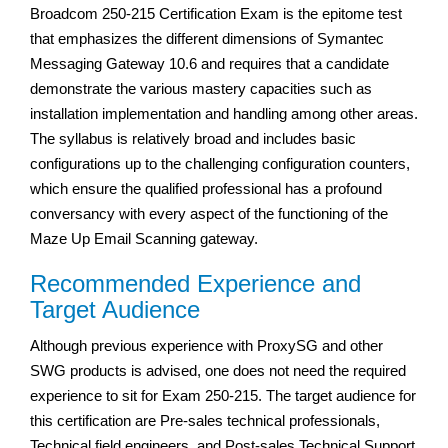
Broadcom 250-215 Certification Exam is the epitome test
that emphasizes the different dimensions of Symantec
Messaging Gateway 10.6 and requires that a candidate
demonstrate the various mastery capacities such as
installation implementation and handling among other areas.
The syllabus is relatively broad and includes basic
configurations up to the challenging configuration counters,
which ensure the qualified professional has a profound
conversancy with every aspect of the functioning of the
Maze Up Email Scanning gateway.
Recommended Experience and
Target Audience
Although previous experience with ProxySG and other
SWG products is advised, one does not need the required
experience to sit for Exam 250-215. The target audience for
this certification are Pre-sales technical professionals,
Technical field engineers, and Post-sales Technical Support