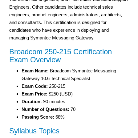
Engineers. Other candidates include technical sales
engineers, product engineers, administrators, architects,
and consultants. This certification is designed for
candidates who have experience in deploying and
managing Symantec Messaging Gateway.
Broadcom 250-215 Certification
Exam Overview
Exam Name:
Broadcom Symantec Messaging
Gateway 10.6 Technical Specialist
Exam Code:
250-215
Exam Price:
$250 (USD)
Duration:
90 minutes
Number of Questions:
70
Passing Score:
68%
Syllabus Topics