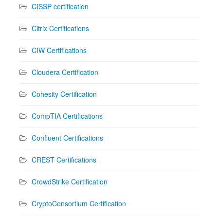
CISSP certification
Citrix Certifications
CIW Certifications
Cloudera Certification
Cohesity Certification
CompTIA Certifications
Confluent Certifications
CREST Certifications
CrowdStrike Certification
CryptoConsortium Certification