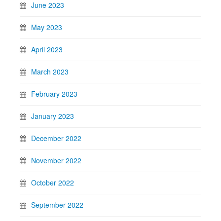
June 2023
May 2023
April 2023
March 2023
February 2023
January 2023
December 2022
November 2022
October 2022
September 2022