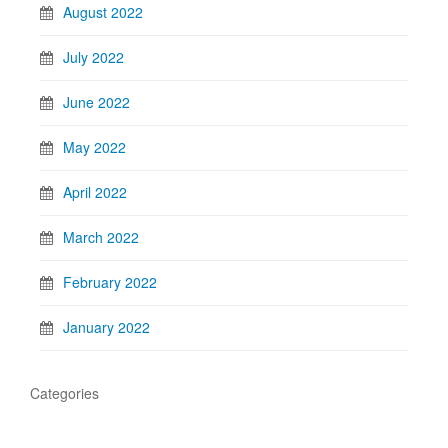
August 2022
July 2022
June 2022
May 2022
April 2022
March 2022
February 2022
January 2022
Categories