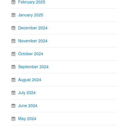
February 2025
January 2025
December 2024
November 2024
October 2024
September 2024
August 2024
July 2024
June 2024
May 2024