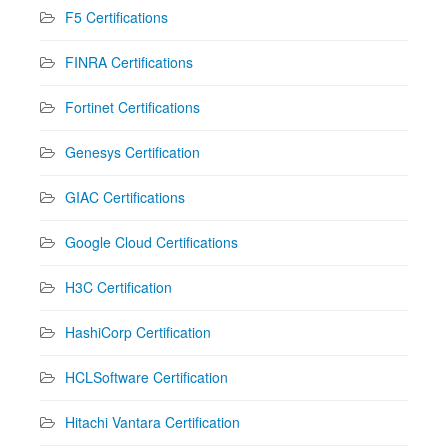
F5 Certifications
FINRA Certifications
Fortinet Certifications
Genesys Certification
GIAC Certifications
Google Cloud Certifications
H3C Certification
HashiCorp Certification
HCLSoftware Certification
Hitachi Vantara Certification