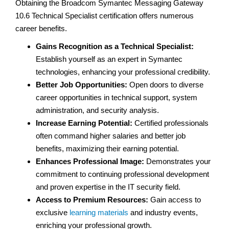
Obtaining the Broadcom Symantec Messaging Gateway
10.6 Technical Specialist certification offers numerous
career benefits.
Gains Recognition as a Technical Specialist:
Establish yourself as an expert in Symantec
technologies, enhancing your professional credibility.
Better Job Opportunities:
Open doors to diverse
career opportunities in technical support, system
administration, and security analysis.
Increase Earning Potential:
Certified professionals
often command higher salaries and better job
benefits, maximizing their earning potential.
Enhances Professional Image:
Demonstrates your
commitment to continuing professional development
and proven expertise in the IT security field.
Access to Premium Resources:
Gain access to
exclusive
learning materials
and industry events,
enriching your professional growth.