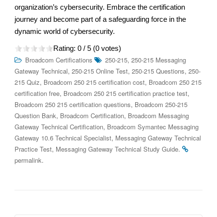
organization’s cybersecurity. Embrace the certification
journey and become part of a safeguarding force in the
dynamic world of cybersecurity.
Rating:
0
/ 5 (
0
votes)
,
Broadcom Certifications
250-215
250-215 Messaging
,
,
,
Gateway Technical
250-215 Online Test
250-215 Questions
250-
,
,
215 Quiz
Broadcom 250 215 certification cost
Broadcom 250 215
,
,
certification free
Broadcom 250 215 certification practice test
,
Broadcom 250 215 certification questions
Broadcom 250-215
,
,
Question Bank
Broadcom Certification
Broadcom Messaging
,
Gateway Technical Certification
Broadcom Symantec Messaging
,
Gateway 10.6 Technical Specialist
Messaging Gateway Technical
,
.
Practice Test
Messaging Gateway Technical Study Guide
.
permalink