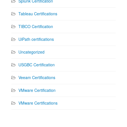
Splunk Certification
Tableau Certifications
TIBCO Certification
UiPath certifications
Uncategorized
USGBC Certification
Veeam Certifications
VMware Certification
VMware Certifications