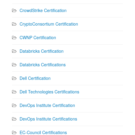
CrowdStrike Certification
CryptoConsortium Certification
CWNP Certification
Databricks Certification
Databricks Certifications
Dell Certification
Dell Technologies Certifications
DevOps Institute Certification
DevOps Institute Certifications
EC-Council Certifications