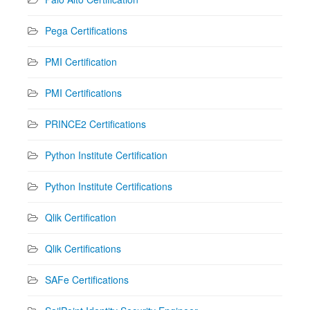
Pega Certifications
PMI Certification
PMI Certifications
PRINCE2 Certifications
Python Institute Certification
Python Institute Certifications
Qlik Certification
Qlik Certifications
SAFe Certifications