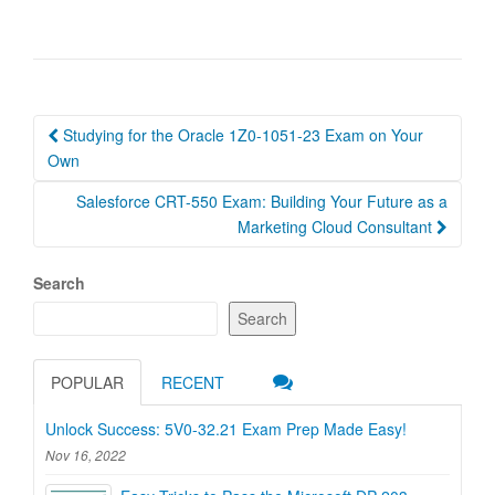
Post
Studying for the Oracle 1Z0-1051-23 Exam on Your
navigation
Own
Salesforce CRT-550 Exam: Building Your Future as a
Marketing Cloud Consultant
Search
Search
POPULAR
RECENT
Unlock Success: 5V0-32.21 Exam Prep Made Easy!
Nov 16, 2022