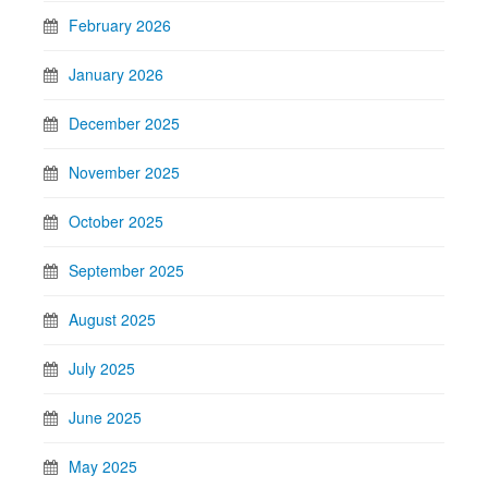
February 2026
January 2026
December 2025
November 2025
October 2025
September 2025
August 2025
July 2025
June 2025
May 2025