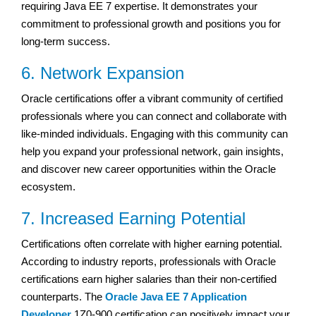
requiring Java EE 7 expertise. It demonstrates your
commitment to professional growth and positions you for
long-term success.
6. Network Expansion
Oracle certifications offer a vibrant community of certified
professionals where you can connect and collaborate with
like-minded individuals. Engaging with this community can
help you expand your professional network, gain insights,
and discover new career opportunities within the Oracle
ecosystem.
7. Increased Earning Potential
Certifications often correlate with higher earning potential.
According to industry reports, professionals with Oracle
certifications earn higher salaries than their non-certified
counterparts. The
Oracle Java EE 7 Application
Developer
1Z0-900 certification can positively impact your