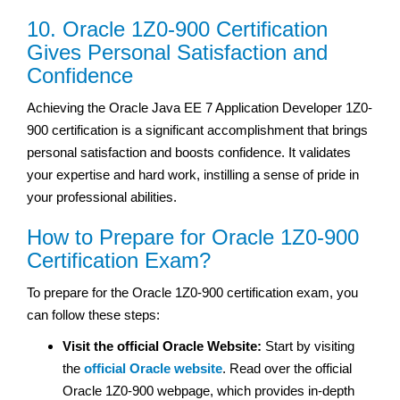
10. Oracle 1Z0-900 Certification
Gives Personal Satisfaction and
Confidence
Achieving the Oracle Java EE 7 Application Developer 1Z0-
900 certification is a significant accomplishment that brings
personal satisfaction and boosts confidence. It validates
your expertise and hard work, instilling a sense of pride in
your professional abilities.
How to Prepare for Oracle 1Z0-900
Certification Exam?
To prepare for the Oracle 1Z0-900 certification exam, you
can follow these steps:
Visit the official Oracle Website:
Start by visiting
the
official Oracle website
. Read over the official
Oracle 1Z0-900 webpage, which provides in-depth