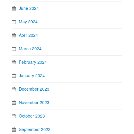
June 2024
May 2024
April 2024
March 2024
February 2024
January 2024
December 2023
November 2023
October 2023
September 2023