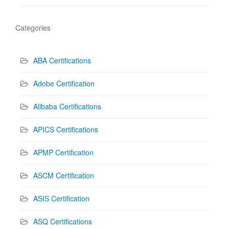
Categories
ABA Certifications
Adobe Certification
Alibaba Certifications
APICS Certifications
APMP Certification
ASCM Certification
ASIS Certification
ASQ Certifications