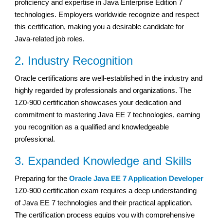
proficiency and expertise in Java Enterprise Edition 7
technologies. Employers worldwide recognize and respect
this certification, making you a desirable candidate for
Java-related job roles.
2. Industry Recognition
Oracle certifications are well-established in the industry and
highly regarded by professionals and organizations. The
1Z0-900 certification showcases your dedication and
commitment to mastering Java EE 7 technologies, earning
you recognition as a qualified and knowledgeable
professional.
3. Expanded Knowledge and Skills
Preparing for the
Oracle Java EE 7 Application Developer
1Z0-900 certification exam requires a deep understanding
of Java EE 7 technologies and their practical application.
The certification process equips you with comprehensive