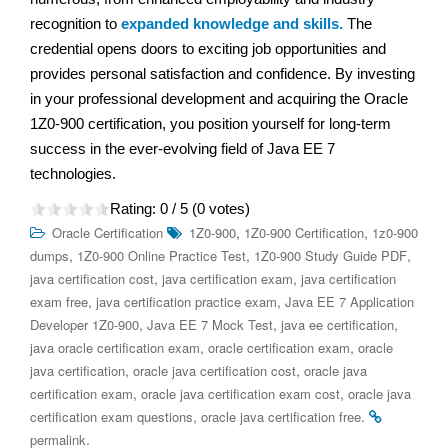
recognition to
expanded knowledge and skills.
The
credential opens doors to exciting job opportunities and
provides personal satisfaction and confidence. By investing
in your professional development and acquiring the Oracle
1Z0-900 certification, you position yourself for long-term
success in the ever-evolving field of Java EE 7
technologies.
Rating:
0
/ 5 (
0
votes)
,
,
Oracle Certification
1Z0-900
1Z0-900 Certification
1z0-900
,
,
,
dumps
1Z0-900 Online Practice Test
1Z0-900 Study Guide PDF
,
,
java certification cost
java certification exam
java certification
,
,
exam free
java certification practice exam
Java EE 7 Application
,
,
,
Developer 1Z0-900
Java EE 7 Mock Test
java ee certification
,
,
java oracle certification exam
oracle certification exam
oracle
,
,
java certification
oracle java certification cost
oracle java
,
,
certification exam
oracle java certification exam cost
oracle java
,
.
certification exam questions
oracle java certification free
.
permalink