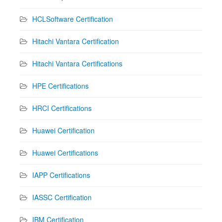
HCLSoftware Certification
Hitachi Vantara Certification
Hitachi Vantara Certifications
HPE Certifications
HRCI Certifications
Huawei Certification
Huawei Certifications
IAPP Certifications
IASSC Certification
IBM Certification