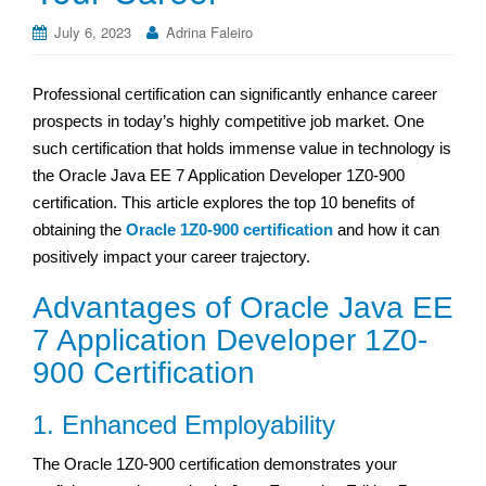
July 6, 2023
Adrina Faleiro
Professional certification can significantly enhance career
prospects in today’s highly competitive job market. One
such certification that holds immense value in technology is
the Oracle Java EE 7 Application Developer 1Z0-900
certification. This article explores the top 10 benefits of
obtaining the
Oracle 1Z0-900 certification
and how it can
positively impact your career trajectory.
Advantages of Oracle Java EE
7 Application Developer 1Z0-
900 Certification
1. Enhanced Employability
The Oracle 1Z0-900 certification demonstrates your