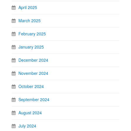
April 2025
March 2025
February 2025
January 2025
December 2024
November 2024
October 2024
September 2024
August 2024
July 2024