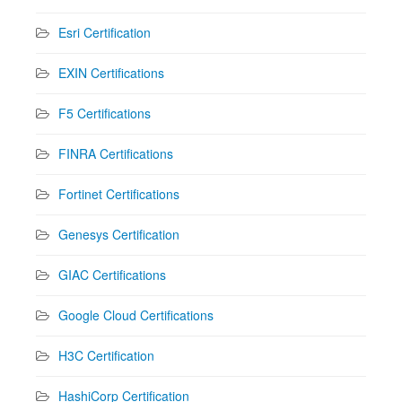
Esri Certification
EXIN Certifications
F5 Certifications
FINRA Certifications
Fortinet Certifications
Genesys Certification
GIAC Certifications
Google Cloud Certifications
H3C Certification
HashiCorp Certification