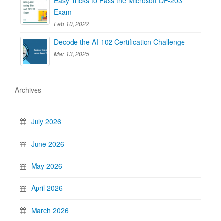
Easy Tricks to Pass the Microsoft DP-203
Exam
Feb 10, 2022
Decode the AI-102 Certification Challenge
Mar 13, 2025
Archives
July 2026
June 2026
May 2026
April 2026
March 2026