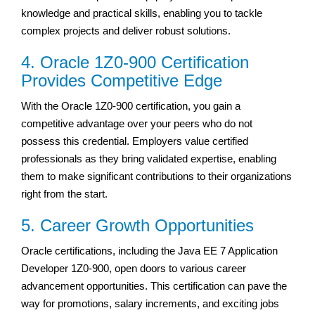
knowledge and practical skills, enabling you to tackle
complex projects and deliver robust solutions.
4. Oracle 1Z0-900 Certification
Provides Competitive Edge
With the Oracle 1Z0-900 certification, you gain a
competitive advantage over your peers who do not
possess this credential. Employers value certified
professionals as they bring validated expertise, enabling
them to make significant contributions to their organizations
right from the start.
5. Career Growth Opportunities
Oracle certifications, including the Java EE 7 Application
Developer 1Z0-900, open doors to various career
advancement opportunities. This certification can pave the
way for promotions, salary increments, and exciting jobs