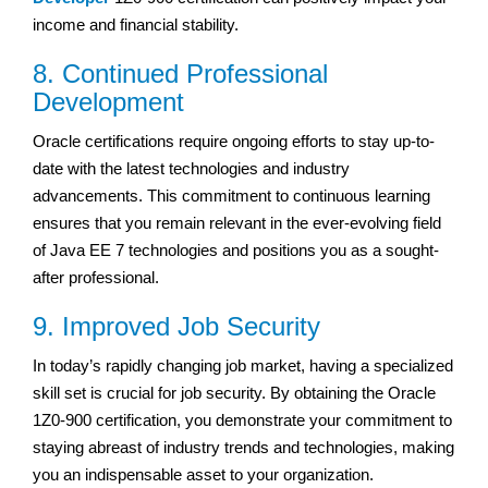
income and financial stability.
8. Continued Professional
Development
Oracle certifications require ongoing efforts to stay up-to-
date with the latest technologies and industry
advancements. This commitment to continuous learning
ensures that you remain relevant in the ever-evolving field
of Java EE 7 technologies and positions you as a sought-
after professional.
9. Improved Job Security
In today’s rapidly changing job market, having a specialized
skill set is crucial for job security. By obtaining the Oracle
1Z0-900 certification, you demonstrate your commitment to
staying abreast of industry trends and technologies, making
you an indispensable asset to your organization.