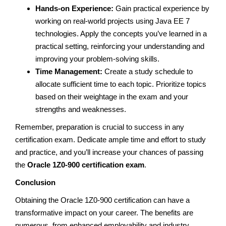
Hands-on Experience:
Gain practical experience by
working on real-world projects using Java EE 7
technologies. Apply the concepts you’ve learned in a
practical setting, reinforcing your understanding and
improving your problem-solving skills.
Time Management:
Create a study schedule to
allocate sufficient time to each topic. Prioritize topics
based on their weightage in the exam and your
strengths and weaknesses.
Remember, preparation is crucial to success in any
certification exam. Dedicate ample time and effort to study
and practice, and you’ll increase your chances of passing
the
Oracle 1Z0-900 certification exam
.
Conclusion
Obtaining the Oracle 1Z0-900 certification can have a
transformative impact on your career. The benefits are
numerous, from enhanced employability and industry