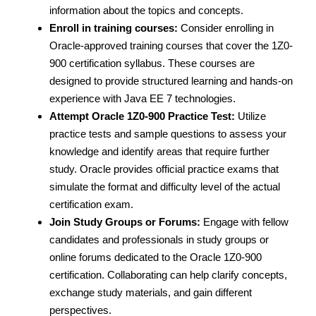
information about the topics and concepts.
Enroll in training courses:
Consider enrolling in
Oracle-approved training courses that cover the 1Z0-
900 certification syllabus. These courses are
designed to provide structured learning and hands-on
experience with Java EE 7 technologies.
Attempt Oracle 1Z0-900 Practice Test:
Utilize
practice tests and sample questions to assess your
knowledge and identify areas that require further
study. Oracle provides official practice exams that
simulate the format and difficulty level of the actual
certification exam.
Join Study Groups or Forums:
Engage with fellow
candidates and professionals in study groups or
online forums dedicated to the Oracle 1Z0-900
certification. Collaborating can help clarify concepts,
exchange study materials, and gain different
perspectives.