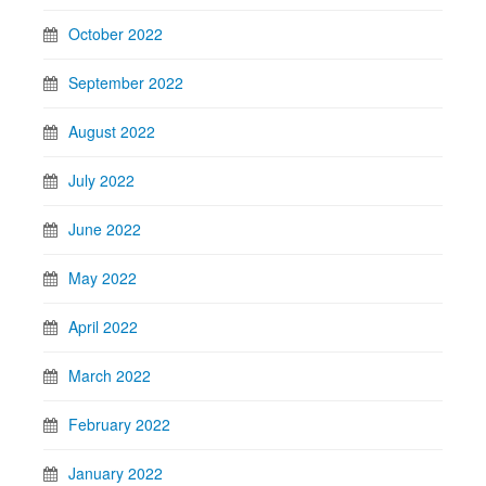
October 2022
September 2022
August 2022
July 2022
June 2022
May 2022
April 2022
March 2022
February 2022
January 2022