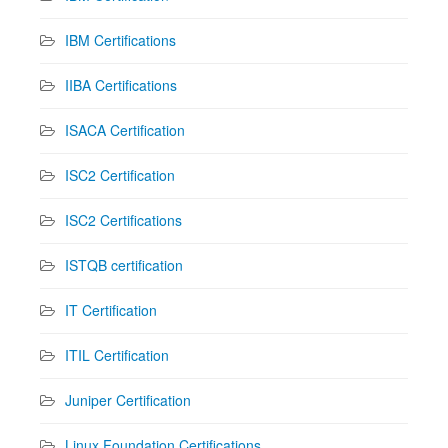
IBM Certifications
IIBA Certifications
ISACA Certification
ISC2 Certification
ISC2 Certifications
ISTQB certification
IT Certification
ITIL Certification
Juniper Certification
Linux Foundation Certifications