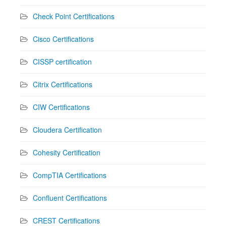
Check Point Certifications
Cisco Certifications
CISSP certification
Citrix Certifications
CIW Certifications
Cloudera Certification
Cohesity Certification
CompTIA Certifications
Confluent Certifications
CREST Certifications