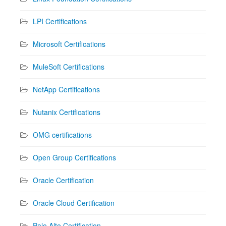
LPI Certifications
Microsoft Certifications
MuleSoft Certifications
NetApp Certifications
Nutanix Certifications
OMG certifications
Open Group Certifications
Oracle Certification
Oracle Cloud Certification
Palo Alto Certification