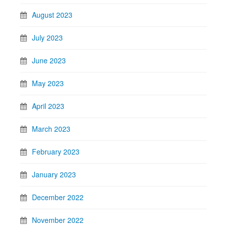
August 2023
July 2023
June 2023
May 2023
April 2023
March 2023
February 2023
January 2023
December 2022
November 2022