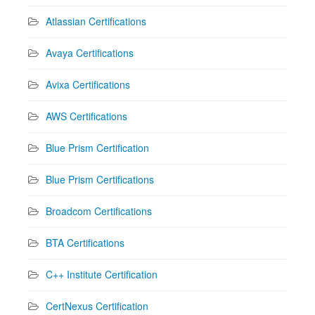
Atlassian Certifications
Avaya Certifications
Avixa Certifications
AWS Certifications
Blue Prism Certification
Blue Prism Certifications
Broadcom Certifications
BTA Certifications
C++ Institute Certification
CertNexus Certification