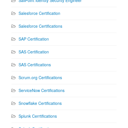
SailPoint Identity Security Engineer
Salesforce Certification
Salesforce Certifications
SAP Certification
SAS Certification
SAS Certifications
Scrum.org Certifications
ServiceNow Certifications
Snowflake Certifications
Splunk Cerrtifications